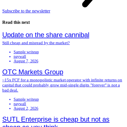
Subscribe to the newsletter
Read this next
Update on the share cannibal
Still cheap and misread by the market?
Sample writeup
paywall
August 7, 2026
OTC Markets Group
~15x FCF for a monopolistic market operator with infinite returns on
capital that could probably grow mid-single digits "forever" is not a
bad deal.
Sample writeup
paywall
August 2, 2026
SUTL Enterprise is cheap but not as