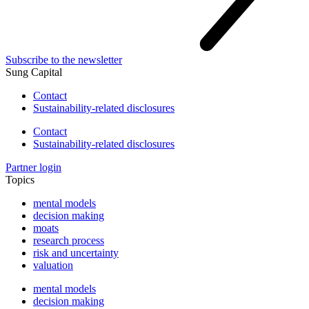
Subscribe to the newsletter
Sung Capital
Contact
Sustainability-related disclosures
Contact
Sustainability-related disclosures
Partner login
Topics
mental models
decision making
moats
research process
risk and uncertainty
valuation
mental models
decision making