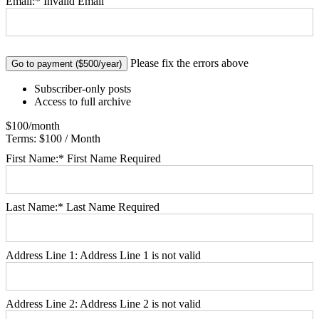
Email:*
Invalid Email
No val
Please fix the errors above
Subscriber-only posts
Access to full archive
$100/month
Terms:
$100 / Month
First Name:*
First Name Required
Last Name:*
Last Name Required
Address Line 1:
Address Line 1 is not valid
Address Line 2:
Address Line 2 is not valid