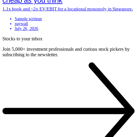
cheap as you think
1.1x book and ~2x EV/EBIT for a locational monopoly in Singapore.
Sample writeup
paywall
July 26, 2026
Stocks to your inbox
Join 5,000+ investment professionals and curious stock pickers by
subscribing to the newsletter.