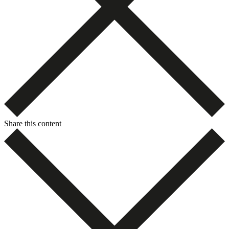
Share this content