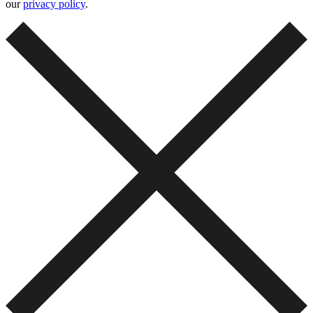
our
privacy policy
.