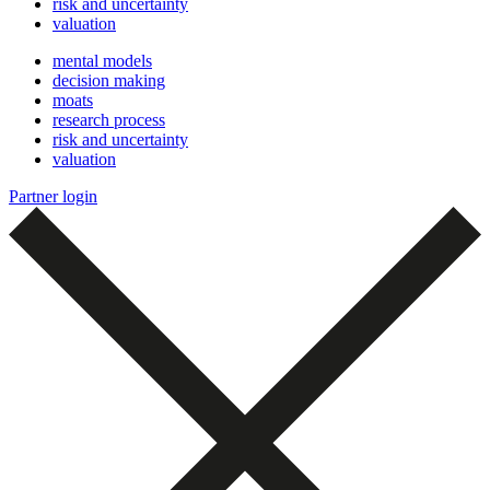
risk and uncertainty
valuation
mental models
decision making
moats
research process
risk and uncertainty
valuation
Partner login