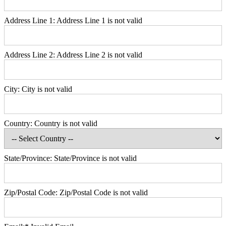
Address Line 1:
Address Line 1 is not valid
Address Line 2:
Address Line 2 is not valid
City:
City is not valid
Country:
Country is not valid
State/Province:
State/Province is not valid
Zip/Postal Code:
Zip/Postal Code is not valid