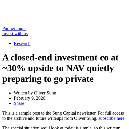
Partner login
Invest with us
Research
A closed-end investment co at
~30% upside to NAV quietly
preparing to go private
Written by
Oliver Sung
February 9, 2026
Share
This is a sample post to the Sung Capital newsletter. For full access
to the archive and future writeups from Oliver Sung,
subscribe here
.
The special situation we’ll look at today is simple, so this writeup