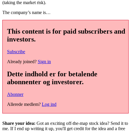
(taking the market risk).
The company’s name is…
This content is for paid subscribers and
investors.
Subscribe
Already joined?
Sign in
Dette indhold er for betalende
abonnenter og investorer.
Abonner
Allerede medlem?
Log ind
Share your idea:
Got an exciting off-the-map stock idea? Send it to
me. If I end up writing it up, you'll get credit for the idea and a free