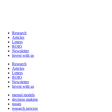
Research
Articles
Letters
ROIQ
Newsletter
Invest with us
Research
Articles
Letters
ROIQ
Newsletter
Invest with us
mental models
decision making
moats
research process