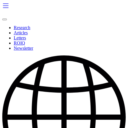
Skip
to
content
Research
Articles
Letters
ROIQ
Newsletter