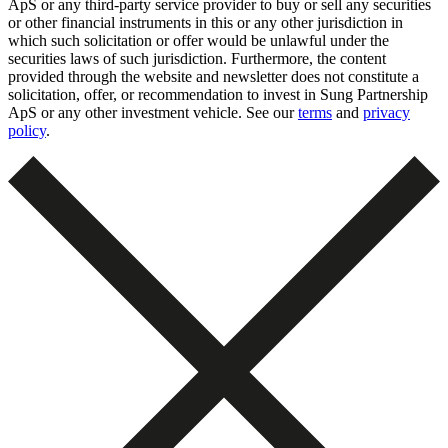
ApS or any third-party service provider to buy or sell any securities
or other financial instruments in this or any other jurisdiction in
which such solicitation or offer would be unlawful under the
securities laws of such jurisdiction. Furthermore, the content
provided through the website and newsletter does not constitute a
solicitation, offer, or recommendation to invest in Sung Partnership
ApS or any other investment vehicle. See our
terms
and
privacy
policy
.