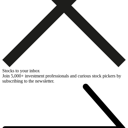
Stocks to your inbox
Join 5,000+ investment professionals and curious stock pickers by
subscribing to the newsletter.