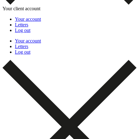
Your client account
Your account
Letters
Log out
Your account
Letters
Log out