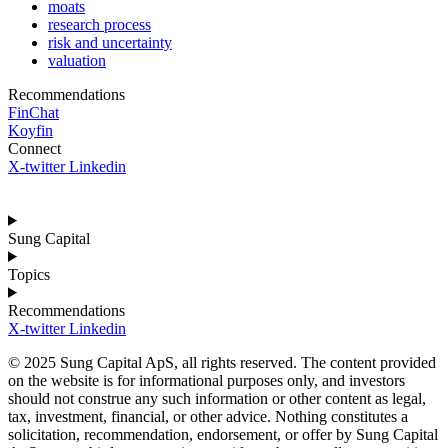
moats
research process
risk and uncertainty
valuation
Recommendations
FinChat
Koyfin
Connect
X-twitter
Linkedin
Sung Capital
Topics
Recommendations
X-twitter
Linkedin
© 2025 Sung Capital ApS, all rights reserved. The content provided
on the website is for informational purposes only, and investors
should not construe any such information or other content as legal,
tax, investment, financial, or other advice. Nothing constitutes a
solicitation, recommendation, endorsement, or offer by Sung Capital