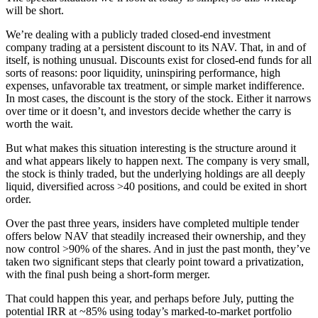
will be short.
We’re dealing with a publicly traded closed-end investment
company trading at a persistent discount to its NAV. That, in and of
itself, is nothing unusual. Discounts exist for closed-end funds for all
sorts of reasons: poor liquidity, uninspiring performance, high
expenses, unfavorable tax treatment, or simple market indifference.
In most cases, the discount is the story of the stock. Either it narrows
over time or it doesn’t, and investors decide whether the carry is
worth the wait.
But what makes this situation interesting is the structure around it
and what appears likely to happen next. The company is very small,
the stock is thinly traded, but the underlying holdings are all deeply
liquid, diversified across >40 positions, and could be exited in short
order.
Over the past three years, insiders have completed multiple tender
offers below NAV that steadily increased their ownership, and they
now control >90% of the shares. And in just the past month, they’ve
taken two significant steps that clearly point toward a privatization,
with the final push being a short-form merger.
That could happen this year, and perhaps before July, putting the
potential IRR at ~85% using today’s marked-to-market portfolio