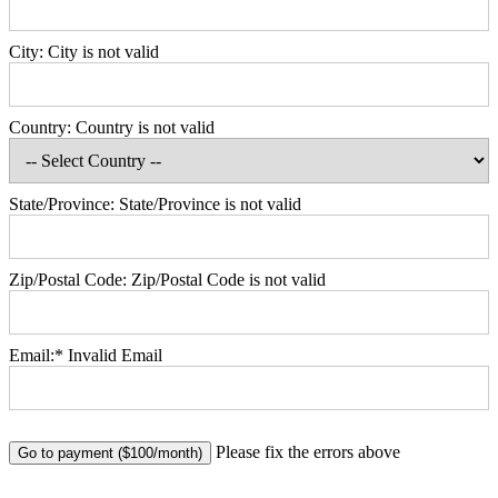
City:
City is not valid
Country:
Country is not valid
State/Province:
State/Province is not valid
Zip/Postal Code:
Zip/Postal Code is not valid
Email:*
Invalid Email
No val
Please fix the errors above