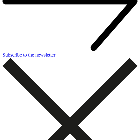
Subscribe to the newsletter