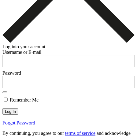
Log into your account
Username or E-mail
Password
Remember Me
Forgot Password
By continuing, you agree to our
terms of service
and acknowledge