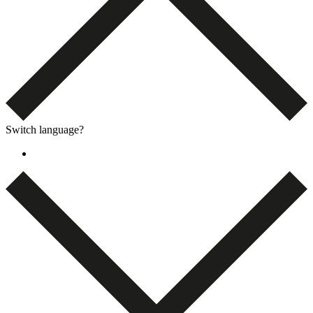
Switch language?
Dansk
(
Danish
)