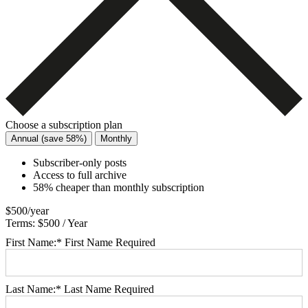
Choose a subscription plan
Annual (save 58%)
Monthly
Subscriber-only posts
Access to full archive
58% cheaper than monthly subscription
$500/year
Terms:
$500 / Year
First Name:*
First Name Required
Last Name:*
Last Name Required