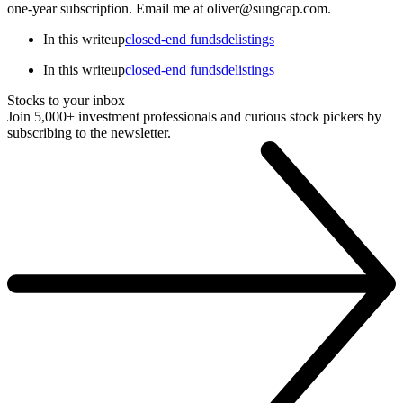
one-year subscription. Email me at oliver@sungcap.com.
In this writeup
closed-end funds
delistings
In this writeup
closed-end funds
delistings
Stocks to your inbox
Join 5,000+ investment professionals and curious stock pickers by
subscribing to the newsletter.