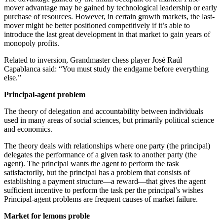
mover advantage may be gained by technological leadership or early
purchase of resources. However, in certain growth markets, the last-
mover might be better positioned competitively if it’s able to
introduce the last great development in that market to gain years of
monopoly profits.
Related to inversion, Grandmaster chess player José Raúl
Capablanca said: “You must study the endgame before everything
else.”
Principal-agent problem
The theory of delegation and accountability between individuals
used in many areas of social sciences, but primarily political science
and economics.
The theory deals with relationships where one party (the principal)
delegates the performance of a given task to another party (the
agent). The principal wants the agent to perform the task
satisfactorily, but the principal has a problem that consists of
establishing a payment structure—a reward—that gives the agent
sufficient incentive to perform the task per the principal’s wishes
Principal-agent problems are frequent causes of market failure.
Market for lemons proble