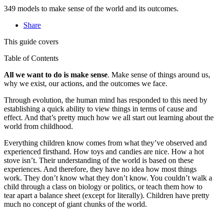
349 models to make sense of the world and its outcomes.
Share
This guide covers
Table of Contents
All we want to do is make sense
. Make sense of things around us,
why we exist, our actions, and the outcomes we face.
Through evolution, the human mind has responded to this need by
establishing a quick ability to view things in terms of cause and
effect. And that’s pretty much how we all start out learning about the
world from childhood.
Everything children know comes from what they’ve observed and
experienced firsthand. How toys and candies are nice. How a hot
stove isn’t. Their understanding of the world is based on these
experiences. And therefore, they have no idea how most things
work. They don’t know what they don’t know. You couldn’t walk a
child through a class on biology or politics, or teach them how to
tear apart a balance sheet (except for literally). Children have pretty
much no concept of giant chunks of the world.