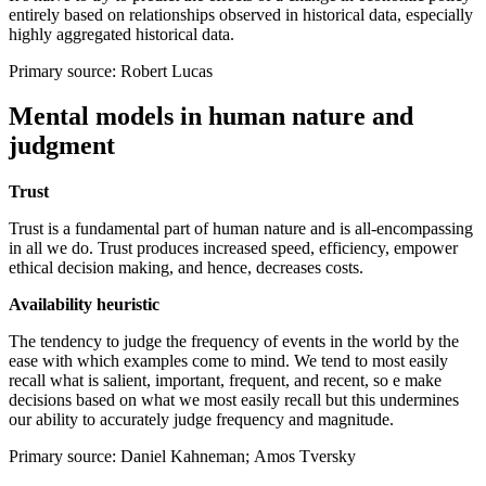
entirely based on relationships observed in historical data, especially
highly aggregated historical data.
Primary source: Robert Lucas
Mental models in human nature and
judgment
Trust
Trust is a fundamental part of human nature and is all-encompassing
in all we do. Trust produces increased speed, efficiency, empower
ethical decision making, and hence, decreases costs.
Availability heuristic
The tendency to judge the frequency of events in the world by the
ease with which examples come to mind. We tend to most easily
recall what is salient, important, frequent, and recent, so e make
decisions based on what we most easily recall but this undermines
our ability to accurately judge frequency and magnitude.
Primary source: Daniel Kahneman; Amos Tversky