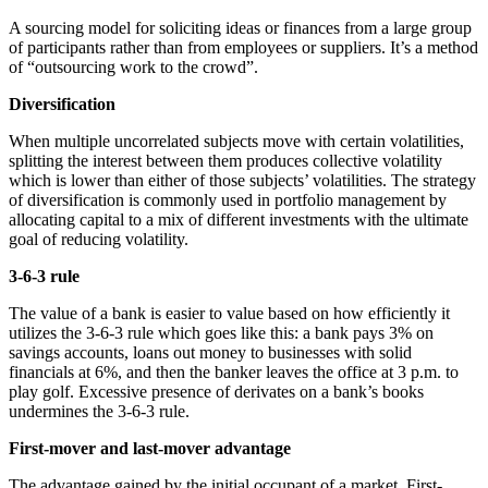
A sourcing model for soliciting ideas or finances from a large group
of participants rather than from employees or suppliers. It’s a method
of “outsourcing work to the crowd”.
Diversification
When multiple uncorrelated subjects move with certain volatilities,
splitting the interest between them produces collective volatility
which is lower than either of those subjects’ volatilities. The strategy
of diversification is commonly used in portfolio management by
allocating capital to a mix of different investments with the ultimate
goal of reducing volatility.
3-6-3 rule
The value of a bank is easier to value based on how efficiently it
utilizes the 3-6-3 rule which goes like this: a bank pays 3% on
savings accounts, loans out money to businesses with solid
financials at 6%, and then the banker leaves the office at 3 p.m. to
play golf. Excessive presence of derivates on a bank’s books
undermines the 3-6-3 rule.
First-mover and last-mover advantage
The advantage gained by the initial occupant of a market. First-