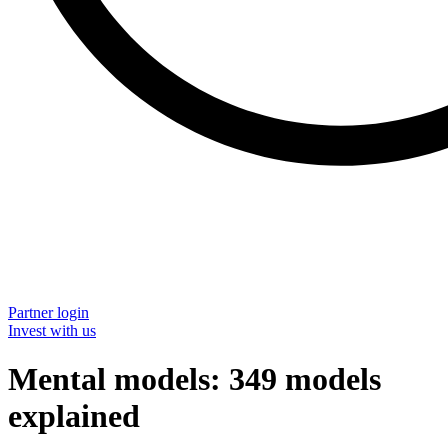
Partner login
Invest with us
Mental models: 349 models
explained