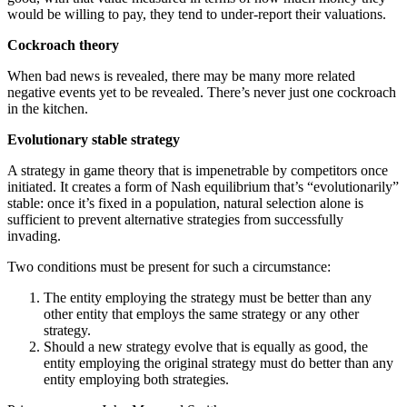
would be willing to pay, they tend to under-report their valuations.
Cockroach theory
When bad news is revealed, there may be many more related
negative events yet to be revealed. There’s never just one cockroach
in the kitchen.
Evolutionary stable strategy
A strategy in game theory that is impenetrable by competitors once
initiated. It creates a form of Nash equilibrium that’s “evolutionarily”
stable: once it’s fixed in a population, natural selection alone is
sufficient to prevent alternative strategies from successfully
invading.
Two conditions must be present for such a circumstance:
The entity employing the strategy must be better than any
other entity that employs the same strategy or any other
strategy.
Should a new strategy evolve that is equally as good, the
entity employing the original strategy must do better than any
entity employing both strategies.