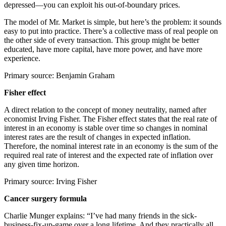
depressed—you can exploit his out-of-boundary prices.
The model of Mr. Market is simple, but here’s the problem: it sounds
easy to put into practice. There’s a collective mass of real people on
the other side of every transaction. This group might be better
educated, have more capital, have more power, and have more
experience.
Primary source: Benjamin Graham
Fisher effect
A direct relation to the concept of money neutrality, named after
economist Irving Fisher. The Fisher effect states that the real rate of
interest in an economy is stable over time so changes in nominal
interest rates are the result of changes in expected inflation.
Therefore, the nominal interest rate in an economy is the sum of the
required real rate of interest and the expected rate of inflation over
any given time horizon.
Primary source: Irving Fisher
Cancer surgery formula
Charlie Munger explains: “I’ve had many friends in the sick-
business-fix-up-game over a long lifetime. And they practically all