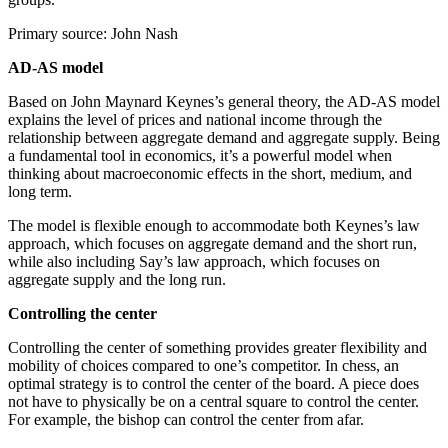
Primary source: John Nash
AD-AS model
Based on John Maynard Keynes’s general theory, the AD-AS model
explains the level of prices and national income through the
relationship between aggregate demand and aggregate supply. Being
a fundamental tool in economics, it’s a powerful model when
thinking about macroeconomic effects in the short, medium, and
long term.
The model is flexible enough to accommodate both Keynes’s law
approach, which focuses on aggregate demand and the short run,
while also including Say’s law approach, which focuses on
aggregate supply and the long run.
Controlling the center
Controlling the center of something provides greater flexibility and
mobility of choices compared to one’s competitor. In chess, an
optimal strategy is to control the center of the board. A piece does
not have to physically be on a central square to control the center.
For example, the bishop can control the center from afar.