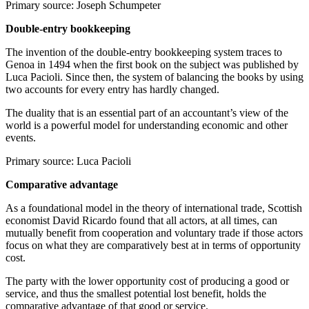
Primary source: Joseph Schumpeter
Double-entry bookkeeping
The invention of the double-entry bookkeeping system traces to
Genoa in 1494 when the first book on the subject was published by
Luca Pacioli. Since then, the system of balancing the books by using
two accounts for every entry has hardly changed.
The duality that is an essential part of an accountant’s view of the
world is a powerful model for understanding economic and other
events.
Primary source: Luca Pacioli
Comparative advantage
As a foundational model in the theory of international trade, Scottish
economist David Ricardo found that all actors, at all times, can
mutually benefit from cooperation and voluntary trade if those actors
focus on what they are comparatively best at in terms of opportunity
cost.
The party with the lower opportunity cost of producing a good or
service, and thus the smallest potential lost benefit, holds the
comparative advantage of that good or service.