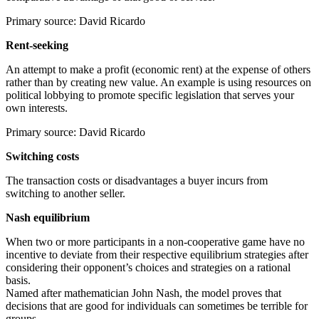
Primary source: David Ricardo
Rent-seeking
An attempt to make a profit (economic rent) at the expense of others
rather than by creating new value. An example is using resources on
political lobbying to promote specific legislation that serves your
own interests.
Primary source: David Ricardo
Switching costs
The transaction costs or disadvantages a buyer incurs from
switching to another seller.
Nash equilibrium
When two or more participants in a non-cooperative game have no
incentive to deviate from their respective equilibrium strategies after
considering their opponent’s choices and strategies on a rational
basis.
Named after mathematician John Nash, the model proves that
decisions that are good for individuals can sometimes be terrible for
groups.