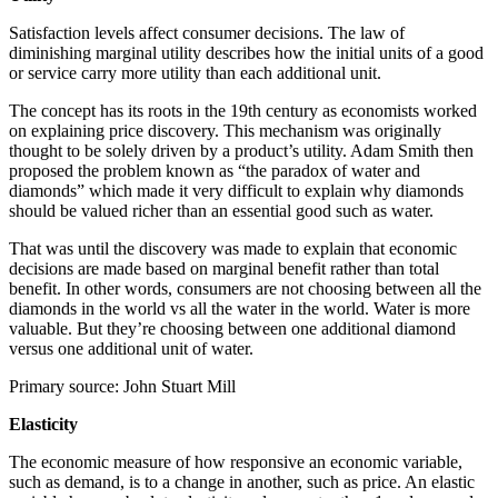
Satisfaction levels affect consumer decisions. The law of
diminishing marginal utility describes how the initial units of a good
or service carry more utility than each additional unit.
The concept has its roots in the 19th century as economists worked
on explaining price discovery. This mechanism was originally
thought to be solely driven by a product’s utility. Adam Smith then
proposed the problem known as “the paradox of water and
diamonds” which made it very difficult to explain why diamonds
should be valued richer than an essential good such as water.
That was until the discovery was made to explain that economic
decisions are made based on marginal benefit rather than total
benefit. In other words, consumers are not choosing between all the
diamonds in the world vs all the water in the world. Water is more
valuable. But they’re choosing between one additional diamond
versus one additional unit of water.
Primary source: John Stuart Mill
Elasticity
The economic measure of how responsive an economic variable,
such as demand, is to a change in another, such as price. An elastic