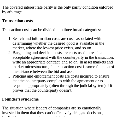
The covered interest rate parity is the only parity condition enforced
by arbitrage.
Transaction costs
Transaction costs can be divided into three broad categories:
Search and information costs are costs associated with
determining whether the desired good is available in the
market, where the lowest price exists, and so on.
Bargaining and decision costs are costs used to reach an
acceptable agreement with the counterparty in the transaction,
write an appropriate contract, and so on. In asset markets and
market microstructure, the transaction cost is some function of
the distance between the bid and ask.
Policing and enforcement costs are costs incurred to ensure
that the counterparty complies with the agreement or to
respond appropriately (often through the judicial system) if it
proves that the counterparty doesn’t.
Founder’s syndrome
The situation where leaders of companies are so emotionally
invested in them that they can’t effectively delegate decisions,