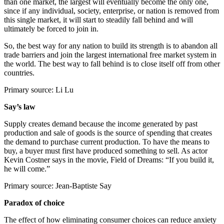
than one market, the largest will eventually become the only one,
since if any individual, society, enterprise, or nation is removed from
this single market, it will start to steadily fall behind and will
ultimately be forced to join in.
So, the best way for any nation to build its strength is to abandon all
trade barriers and join the largest international free market system in
the world. The best way to fall behind is to close itself off from other
countries.
Primary source: Li Lu
Say’s law
Supply creates demand because the income generated by past
production and sale of goods is the source of spending that creates
the demand to purchase current production. To have the means to
buy, a buyer must first have produced something to sell. As actor
Kevin Costner says in the movie, Field of Dreams: “If you build it,
he will come.”
Primary source: Jean-Baptiste Say
Paradox of choice
The effect of how eliminating consumer choices can reduce anxiety