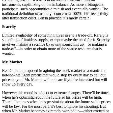
instruments, capitalizing on the imbalance. As more arbitrageurs
participate, such opportunities diminish and eventually vanish. The
traditional definition of arbitrage concerns a 100% risk-free activity
after transaction costs. But in practice, it’s rarely certain.
Scarcity
Limited availability of something gives rise to a trade-off. Rarely is
something of limitless supply, except maybe the need for it. Scarcity
involves making a sacrifice by giving something up—or making a
trade-off—in order to obtain more of the scarce resource that is
wanted.
Mr. Market
Ben Graham proposed imagining the stock market as a manic and
not-too-intelligent profile that would stop by every day to call out
prices to you. Mr. Market will not care if you’re interested but will
show up every day.
However, his mood is subject to extreme changes. There’ll be times
when he’s optimistic about the future so his prices will be high.
There’ll be times when he’s pessimistic about the future so his prices
will be low. For the most part, it’s best to ignore his shouting. But
when Mr. Market becomes extremely worked up—either excited or