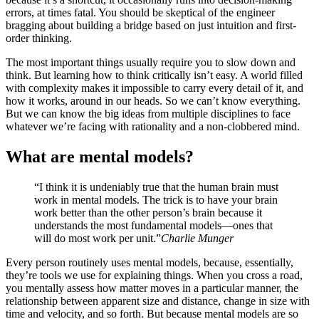
errors, at times fatal. You should be skeptical of the engineer
bragging about building a bridge based on just intuition and first-
order thinking.
The most important things usually require you to slow down and
think. But learning how to think critically isn’t easy. A world filled
with complexity makes it impossible to carry every detail of it, and
how it works, around in our heads. So we can’t know everything.
But we can know the big ideas from multiple disciplines to face
whatever we’re facing with rationality and a non-clobbered mind.
What are mental models?
“I think it is undeniably true that the human brain must
work in mental models. The trick is to have your brain
work better than the other person’s brain because it
understands the most fundamental models—ones that
will do most work per unit.”
Charlie Munger
Every person routinely uses mental models, because, essentially,
they’re tools we use for explaining things. When you cross a road,
you mentally assess how matter moves in a particular manner, the
relationship between apparent size and distance, change in size with
time and velocity, and so forth. But because mental models are so