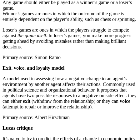
Any game should either be played as a winner’s game or a loser’s
game.
Winner’s games are ones in which the outcome of the game is
entirely dependent on the player’s ability, such as chess or sprinting.
Loser’s games are ones in which the players struggle to compete
against
the game itself
. In loser’s games, you make more progress
getting ahead by avoiding mistakes rather than making brilliant
decisions.
Primary source: Simon Ramo
Exit, voice, and loyalty model
A model used in assessing how a negative change to an agent’s
environment by another agent affects their actions. Commonly used
in political science and organizational behavior, it proposes that
agents have two possible responses to a negative outside effect: they
can either
exit
(withdraw from the relationship) or they can
voice
(attempt to repair or improve the relationship).
Primary source: Albert Hirschman
Lucas critique
It’s naive to try to predict the effects of a change in economic policy