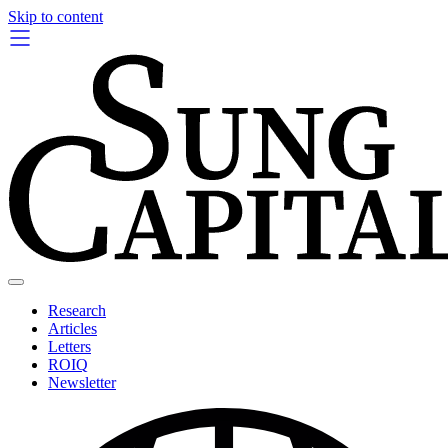
Skip to content
Research
Articles
Letters
ROIQ
Newsletter