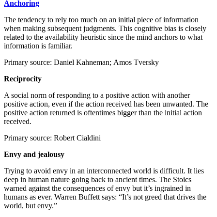
Anchoring
The tendency to rely too much on an initial piece of information
when making subsequent judgments. This cognitive bias is closely
related to the availability heuristic since the mind anchors to what
information is familiar.
Primary source: Daniel Kahneman; Amos Tversky
Reciprocity
A social norm of responding to a positive action with another
positive action, even if the action received has been unwanted. The
positive action returned is oftentimes bigger than the initial action
received.
Primary source: Robert Cialdini
Envy and jealousy
Trying to avoid envy in an interconnected world is difficult. It lies
deep in human nature going back to ancient times. The Stoics
warned against the consequences of envy but it’s ingrained in
humans as ever. Warren Buffett says: “It’s not greed that drives the
world, but envy.”