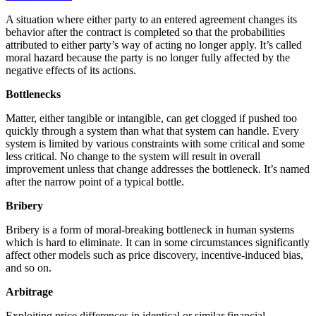
A situation where either party to an entered agreement changes its
behavior after the contract is completed so that the probabilities
attributed to either party’s way of acting no longer apply. It’s called
moral hazard because the party is no longer fully affected by the
negative effects of its actions.
Bottlenecks
Matter, either tangible or intangible, can get clogged if pushed too
quickly through a system than what that system can handle. Every
system is limited by various constraints with some critical and some
less critical. No change to the system will result in overall
improvement unless that change addresses the bottleneck. It’s named
after the narrow point of a typical bottle.
Bribery
Bribery is a form of
moral-breaking bottleneck
in human systems
which is hard to eliminate. It can in some circumstances significantly
affect other models such as price discovery, incentive-induced bias,
and so on.
Arbitrage
Exploiting price differences in identical or similar financial