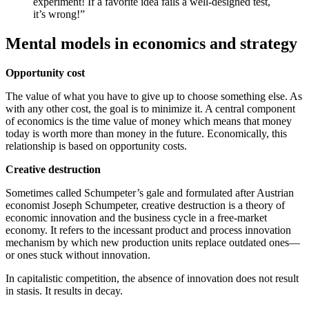
experiment! If a favorite idea fails a well-designed test,
it’s wrong!”
Mental models in economics and strategy
Opportunity cost
The value of what you have to give up to choose something else. As
with any other cost, the goal is to minimize it. A central component
of economics is the time value of money which means that money
today is worth more than money in the future. Economically, this
relationship is based on opportunity costs.
Creative destruction
Sometimes called Schumpeter’s gale and formulated after Austrian
economist Joseph Schumpeter, creative destruction is a theory of
economic innovation and the business cycle in a free-market
economy. It refers to the incessant product and process innovation
mechanism by which new production units replace outdated ones—
or ones stuck without innovation.
In capitalistic competition, the absence of innovation does not result
in stasis. It results in decay.