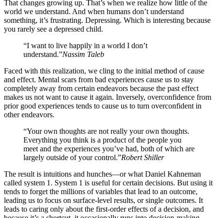
That changes growing up. That’s when we realize how little of the
world we understand. And when humans don’t understand
something, it’s frustrating. Depressing. Which is interesting because
you rarely see a depressed child.
“I want to live happily in a world I don’t
understand.”
Nassim Taleb
Faced with this realization, we cling to the initial method of cause
and effect. Mental scars from bad experiences cause us to stay
completely away from certain endeavors because the past effect
makes us not want to cause it again. Inversely, overconfidence from
prior good experiences tends to cause us to turn overconfident in
other endeavors.
“Your own thoughts are not really your own thoughts.
Everything you think is a product of the people you
meet and the experiences you’ve had, both of which are
largely outside of your control.”
Robert Shiller
The result is intuitions and hunches—or what Daniel Kahneman
called system 1. System 1 is useful for certain decisions. But using it
tends to forget the millions of variables that lead to an outcome,
leading us to focus on surface-level results, or single outcomes. It
leads to caring only about the first-order effects of a decision, and
because it’s a shortcut, it occasionally runs into decision-making