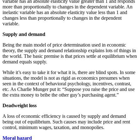
variable has an absolute elasticity value greater than 1 and responds
more than proportionally to changes in the dependent variable. An
inelastic variable has an absolute elasticity value less than 1 and
changes less than proportionally to changes in the dependent
variable.
Supply and demand
Being the main model of price determination used in economic
theory, the supply and demand relationship explains lots of things in
the world. The basic premise is that prices settle at equilibrium when
demand equals supply.
While it’s easy to take it for what it is, there are blind spots. In some
situations, the model is not as rigid as economics presumes when
seen in the context of behavioral psychology, incentives, contrast,
etc. As Charlie Munger put it: “Suppose you raise the price and use
the extra money to bribe the other guy’s purchasing agent.”
Deadweight loss
A loss of economic efficiency is caused by supply and demand
being out of equilibrium. Such causes may include price and rent
control, minimum wages, taxation, and monopolies.
Moral hazard