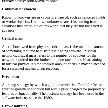
Primary source: John Maynard Smith
Unknown unknowns
Known unknowns are risks one is aware of, such as canceled flights
or worker injuries. Unknown unknowns are risks coming from
situations that are so out of this world that they are not imagined in
advance.
Critical mass
A term borrowed from physics, critical mass is the minimum amount
of something required to sustain itself going forward. In social
networks, critical mass refers to the number of adopters for the
network required for the further adoption rate to be self-sustaining.
In nuclear physics, it’s the smallest amount of fissile material needed
for a sustained nuclear chain reaction.
Freemium
A pricing strategy by which a good or service is offered for free to
spur the growth of adoption but with a price charged for proprietary
features or functionality. The business strategy has been used in the
software industry since the 1980s.
Crowdsourcing