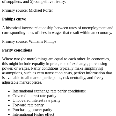
of suppliers, and 5) competitive rivalry.
Primary source: Michael Porter
Phillips curve
A historical inverse relationship between rates of unemployment and
corresponding rates of rises in wages that result within an economy.
Primary source: Williams Phillips
Parity conditions
Where two (or more) things are equal to each other. In economics,
this might include equality in price, rate of exchange, purchasing
power, or wages. Parity conditions typically make simplifying
assumptions, such as zero transaction costs, perfect information that
is available to all market participants, risk neutrality, and freely
adjustable market prices.
International exchange rate parity conditions:
Covered interest rate parity
Uncovered interest rate parity
Forward rate parity
Purchasing power parity
International Fisher effect