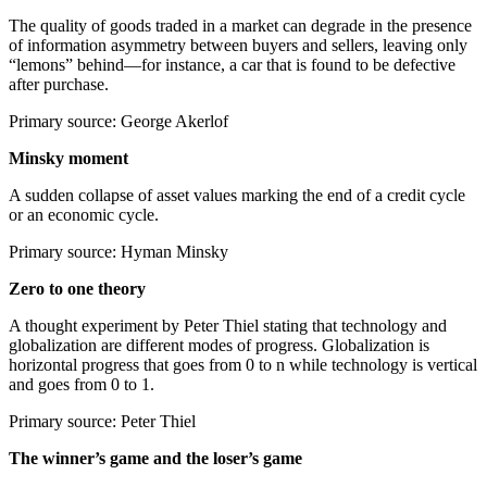
The quality of goods traded in a market can degrade in the presence
of information asymmetry between buyers and sellers, leaving only
“lemons” behind—for instance, a car that is found to be defective
after purchase.
Primary source: George Akerlof
Minsky moment
A sudden collapse of asset values marking the end of a credit cycle
or an economic cycle.
Primary source: Hyman Minsky
Zero to one theory
A thought experiment by Peter Thiel stating that technology and
globalization are different modes of progress. Globalization is
horizontal progress that goes from 0 to n while technology is vertical
and goes from 0 to 1.
Primary source: Peter Thiel
The winner’s game and the loser’s game