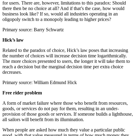
for users. There are, however, limitations to this paradox: Should
there then be no choice at all? And if that’s the case, how would
business look like? If so, would all industries operating in an
oligopoly switch to a monopoly leading to higher prices?
Primary source: Barry Schwartz
Hick’s law
Related to the paradox of choice, Hick’s law poses that increasing
the number of choices will increase decision time logarithmically.
The more choices presented to users, the longer it will take them to
reach a decision but the marginal decision time per extra choice
decreases.
Primary source: William Edmund Hick
Free rider problem
A form of market failure where those who benefit from resources,
goods, or services do not pay for them, resulting in an under-
provision of those goods or services. If someone builds a lighthouse,
all sailors will benefit from its illumination.
When people are asked how much they value a particular public
good, with that value measured in terms of how much money they