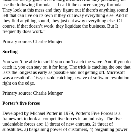
use the following formula — I call it the cancer surgery formula:
They look at this mess and they figure out if there’s anything sound
left that can live on its own if they cut away everything else. And if
they find anything sound, they just cut away everything else. Of
course, if that doesn’t work, they liquidate the business. But It
frequently does work.”
Primary source: Charlie Munger
Surfing
You won’t be able to surf if you don’t catch the wave. And if you do
catch it, you can stay on it for long. The trick is catching the one that
lasts the longest as early as possible and not getting off. Microsoft
was a result of a 16-year-old catching a wave of software revolution
right on the edge.
Primary source: Charlie Munger
Porter’s five forces
Developed by Michael Porter in 1979, Porter’s Five Forces is a
framework to look at competitive forces in an industry. The five
undeniable forces are: 1) threat of new entrants, 2) threat of
substitutes, 3) bargaining power of customers, 4) bargaining power