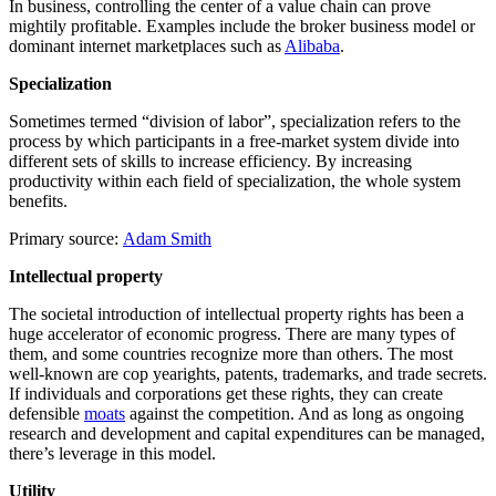
In business, controlling the center of a value chain can prove
mightily profitable. Examples include the broker business model or
dominant internet marketplaces such as
Alibaba
.
Specialization
Sometimes termed “division of labor”, specialization refers to the
process by which participants in a free-market system divide into
different sets of skills to increase efficiency. By increasing
productivity within each field of specialization, the whole system
benefits.
Primary source:
Adam Smith
Intellectual property
The societal introduction of intellectual property rights has been a
huge accelerator of economic progress. There are many types of
them, and some countries recognize more than others. The most
well-known are cop yearights, patents, trademarks, and trade secrets.
If individuals and corporations get these rights, they can create
defensible
moats
against the competition. And as long as ongoing
research and development and capital expenditures can be managed,
there’s leverage in this model.
Utility