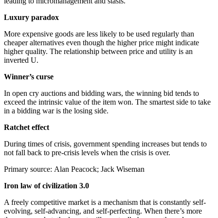
leading to micromanagement and stasis.
Luxury paradox
More expensive goods are less likely to be used regularly than
cheaper alternatives even though the higher price might indicate
higher quality. The relationship between price and utility is an
inverted U.
Winner’s curse
In open cry auctions and bidding wars, the winning bid tends to
exceed the intrinsic value of the item won. The smartest side to take
in a bidding war is the losing side.
Ratchet effect
During times of crisis, government spending increases but tends to
not fall back to pre-crisis levels when the crisis is over.
Primary source: Alan Peacock; Jack Wiseman
Iron law of civilization 3.0
A freely competitive market is a mechanism that is constantly self-
evolving, self-advancing, and self-perfecting. When there’s more