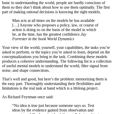
basic to understanding the world, people are hardly conscious of
them so they don’t think about how to use them optimally. The first
part of making rational decisions is knowing the right models.
Man acts at all times on the models he has available
[…] Anyone who proposes a policy, law, or course of
action is doing so on the basis of the model in which
he, at the time, has the greatest confidence.
Jay
Forrester in the book World Dynamics
Your view of the world, yourself, your capabilities, the tasks you’re
asked to perform, or the topics you’re asked to learn, depend on the
conceptualizations you bring to the task. Combining these models
produces a cohesive understanding. The following list is a collection
of useful mental models to understand the world, filter signal from
noise, and shape connections.
That’s well and good, but here’s the problem: memorizing them is
the easy part. Thoroughly understanding their flexibilities and
limitations is the real task at hand which is a lifelong project.
As Richard Feynman once said:
“No idea is true just because someone says so. Test
ideas by the evidence gained from observation and