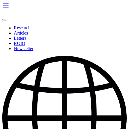
Skip
to
content
Research
Articles
Letters
ROIQ
Newsletter