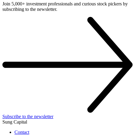
Join 5,000+ investment professionals and curious stock pickers by
subscribing to the newsletter.
Subscribe to the newsletter
Sung Capital
Contact