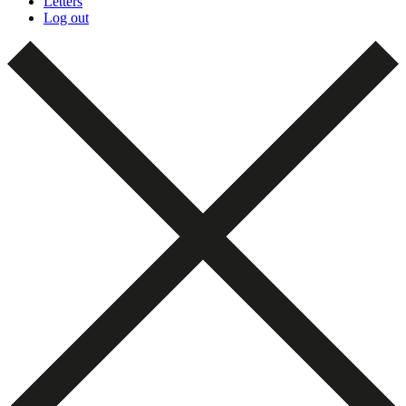
Letters
Log out