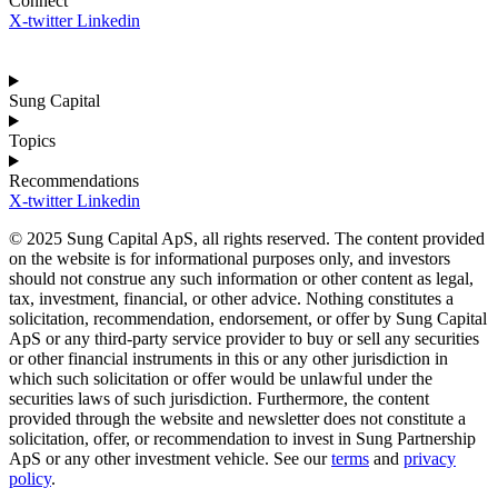
Connect
X-twitter
Linkedin
Sung Capital
Topics
Recommendations
X-twitter
Linkedin
© 2025 Sung Capital ApS, all rights reserved. The content provided
on the website is for informational purposes only, and investors
should not construe any such information or other content as legal,
tax, investment, financial, or other advice. Nothing constitutes a
solicitation, recommendation, endorsement, or offer by Sung Capital
ApS or any third-party service provider to buy or sell any securities
or other financial instruments in this or any other jurisdiction in
which such solicitation or offer would be unlawful under the
securities laws of such jurisdiction. Furthermore, the content
provided through the website and newsletter does not constitute a
solicitation, offer, or recommendation to invest in Sung Partnership
ApS or any other investment vehicle. See our
terms
and
privacy
policy
.