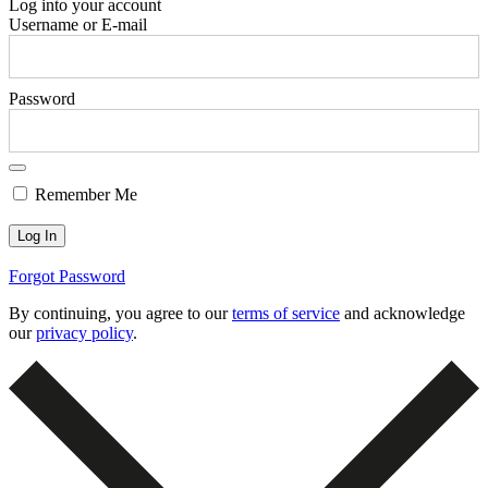
Log into your account
Username or E-mail
Password
Remember Me
Forgot Password
By continuing, you agree to our
terms of service
and acknowledge
our
privacy policy
.