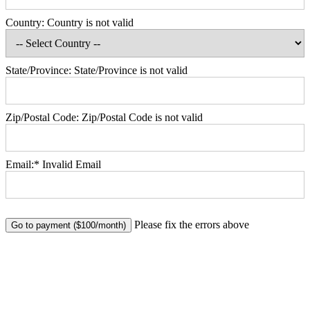
Country:
Country is not valid
State/Province:
State/Province is not valid
Zip/Postal Code:
Zip/Postal Code is not valid
Email:*
Invalid Email
No val
Please fix the errors above