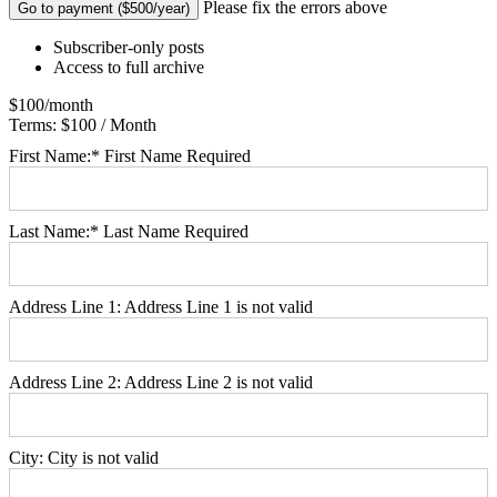
No val
Please fix the errors above
Subscriber-only posts
Access to full archive
$100/month
Terms:
$100 / Month
First Name:*
First Name Required
Last Name:*
Last Name Required
Address Line 1:
Address Line 1 is not valid
Address Line 2:
Address Line 2 is not valid
City:
City is not valid