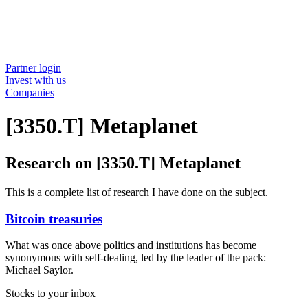
Partner login
Invest with us
Companies
[3350.T] Metaplanet
Research on [3350.T] Metaplanet
This is a complete list of research I have done on the subject.
Bitcoin treasuries
What was once above politics and institutions has become
synonymous with self-dealing, led by the leader of the pack:
Michael Saylor.
Stocks to your inbox