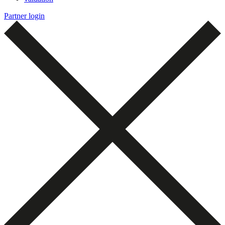
Partner login