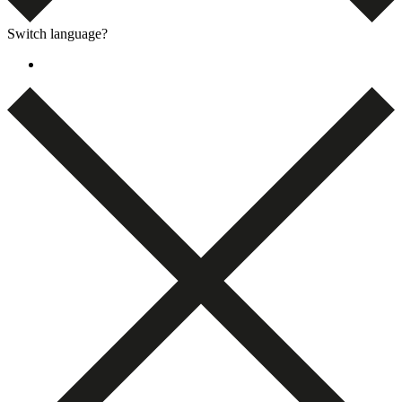
Switch language?
Dansk
(
Danish
)