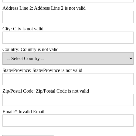
Address Line 2:
Address Line 2 is not valid
City:
City is not valid
Country:
Country is not valid
State/Province:
State/Province is not valid
Zip/Postal Code:
Zip/Postal Code is not valid
Email:*
Invalid Email