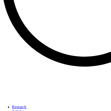
Research