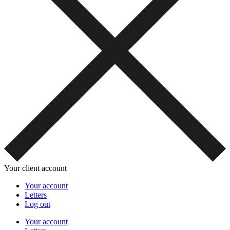
Your client account
Your account
Letters
Log out
Your account