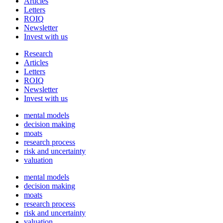
Articles
Letters
ROIQ
Newsletter
Invest with us
Research
Articles
Letters
ROIQ
Newsletter
Invest with us
mental models
decision making
moats
research process
risk and uncertainty
valuation
mental models
decision making
moats
research process
risk and uncertainty
valuation