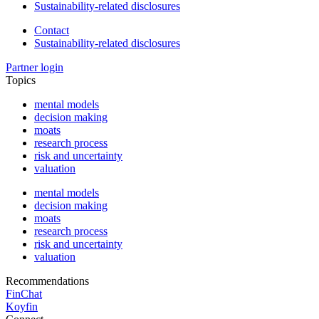
Sustainability-related disclosures
Contact
Sustainability-related disclosures
Partner login
Topics
mental models
decision making
moats
research process
risk and uncertainty
valuation
mental models
decision making
moats
research process
risk and uncertainty
valuation
Recommendations
FinChat
Koyfin