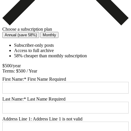
Choose a subscription plan
Annual (save 58%)
Monthly
Subscriber-only posts
Access to full archive
58% cheaper than monthly subscription
$500/year
Terms:
$500 / Year
First Name:*
First Name Required
Last Name:*
Last Name Required
Address Line 1:
Address Line 1 is not valid