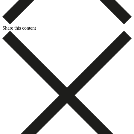
Share this content