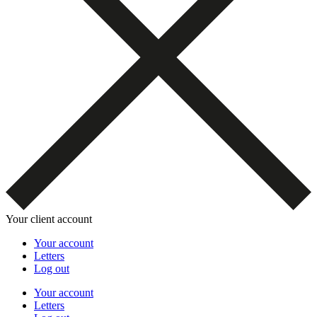
Your client account
Your account
Letters
Log out
Your account
Letters