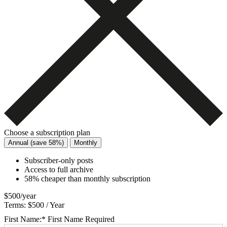
Choose a subscription plan
Annual (save 58%)
Monthly
Subscriber-only posts
Access to full archive
58% cheaper than monthly subscription
$500/year
Terms:
$500 / Year
First Name:*
First Name Required