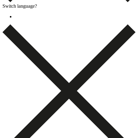
Switch language?
Dansk
(
Danish
)