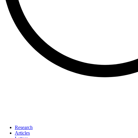
Research
Articles