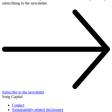
subscribing to the newsletter.
Subscribe to the newsletter
Sung Capital
Contact
Sustainability-related disclosures