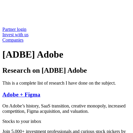
Partner login
Invest with us
Companies
[ADBE] Adobe
Research on [ADBE] Adobe
This is a complete list of research I have done on the subject.
Adobe + Figma
On Adobe’s history, SaaS transition, creative monopoly, increased
competition, Figma acquisition, and valuation.
Stocks to your inbox
Join 5,000+ investment professionals and curious stock pickers by