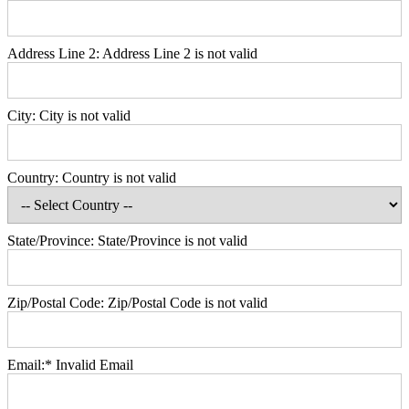
Address Line 2:
Address Line 2 is not valid
City:
City is not valid
Country:
Country is not valid
State/Province:
State/Province is not valid
Zip/Postal Code:
Zip/Postal Code is not valid
Email:*
Invalid Email