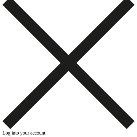
Log into your account