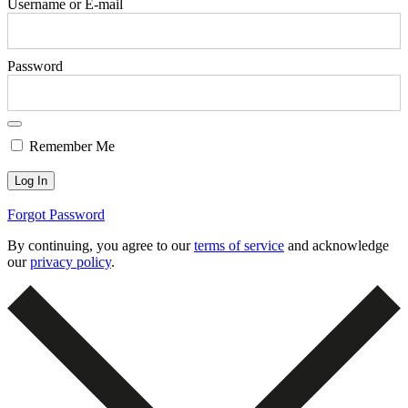
Username or E-mail
Password
Remember Me
Forgot Password
By continuing, you agree to our
terms of service
and acknowledge
our
privacy policy
.