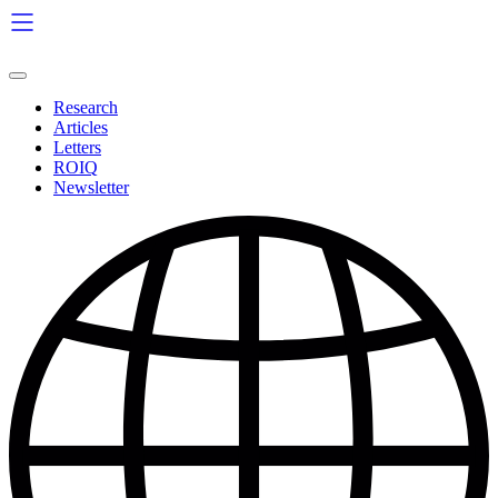
Skip
to
content
Research
Articles
Letters
ROIQ
Newsletter