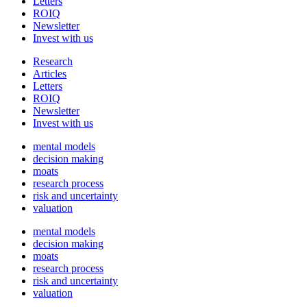
Letters
ROIQ
Newsletter
Invest with us
Research
Articles
Letters
ROIQ
Newsletter
Invest with us
mental models
decision making
moats
research process
risk and uncertainty
valuation
mental models
decision making
moats
research process
risk and uncertainty
valuation