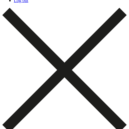
Log out