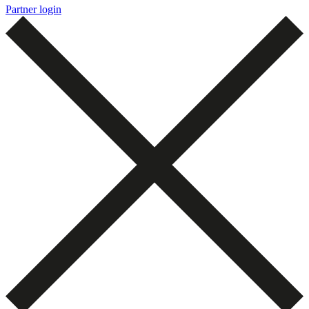
Partner login