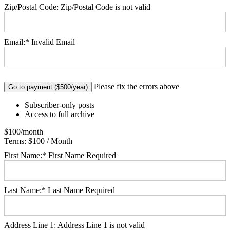
Zip/Postal Code:
Zip/Postal Code is not valid
Email:*
Invalid Email
No val
Please fix the errors above
Subscriber-only posts
Access to full archive
$100/month
Terms:
$100 / Month
First Name:*
First Name Required
Last Name:*
Last Name Required
Address Line 1:
Address Line 1 is not valid