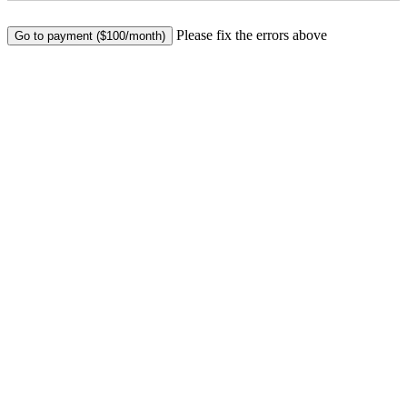
No val
Please fix the errors above