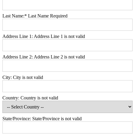
Last Name:*
Last Name Required
Address Line 1:
Address Line 1 is not valid
Address Line 2:
Address Line 2 is not valid
City:
City is not valid
Country:
Country is not valid
State/Province:
State/Province is not valid