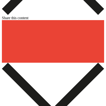
Share this content