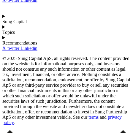
X-twitter
Linkedin
Sung Capital
Topics
Recommendations
X-twitter
Linkedin
© 2025 Sung Capital ApS, all rights reserved. The content provided
on the website is for informational purposes only, and investors
should not construe any such information or other content as legal,
tax, investment, financial, or other advice. Nothing constitutes a
solicitation, recommendation, endorsement, or offer by Sung Capital
ApS or any third-party service provider to buy or sell any securities
or other financial instruments in this or any other jurisdiction in
which such solicitation or offer would be unlawful under the
securities laws of such jurisdiction. Furthermore, the content
provided through the website and newsletter does not constitute a
solicitation, offer, or recommendation to invest in Sung Partnership
ApS or any other investment vehicle. See our
terms
and
privacy
policy
.