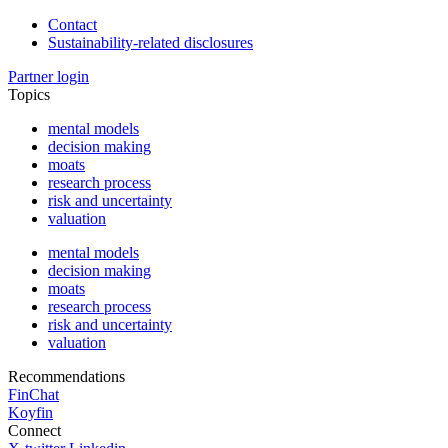
Contact
Sustainability-related disclosures
Partner login
Topics
mental models
decision making
moats
research process
risk and uncertainty
valuation
mental models
decision making
moats
research process
risk and uncertainty
valuation
Recommendations
FinChat
Koyfin
Connect