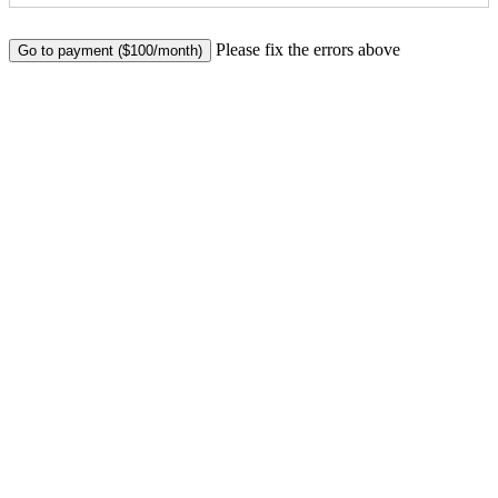
No val
Please fix the errors above