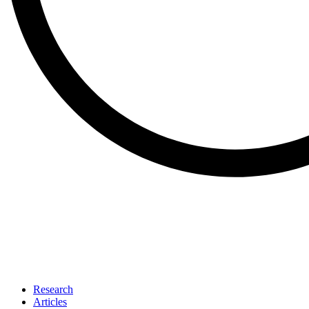
Research
Articles