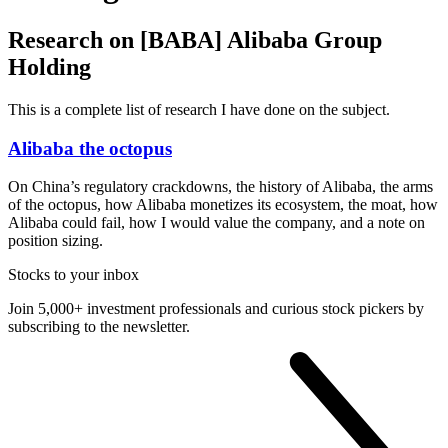
Research on [BABA] Alibaba Group
Holding
This is a complete list of research I have done on the subject.
Alibaba the octopus
On China’s regulatory crackdowns, the history of Alibaba, the arms
of the octopus, how Alibaba monetizes its ecosystem, the moat, how
Alibaba could fail, how I would value the company, and a note on
position sizing.
Stocks to your inbox
Join 5,000+ investment professionals and curious stock pickers by
subscribing to the newsletter.