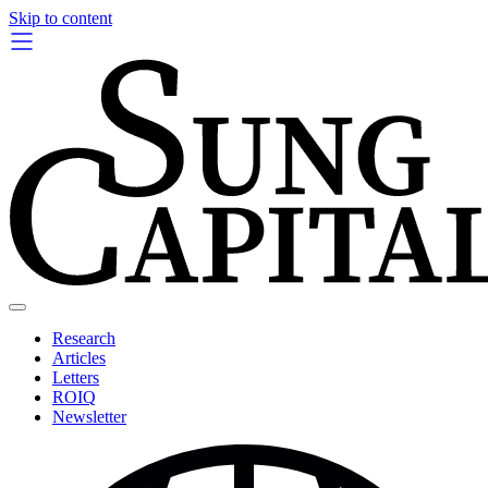
Skip to content
Research
Articles
Letters
ROIQ
Newsletter