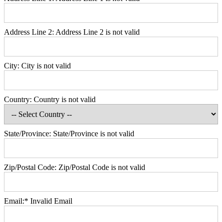
Address Line 2:
Address Line 2 is not valid
City:
City is not valid
Country:
Country is not valid
State/Province:
State/Province is not valid
Zip/Postal Code:
Zip/Postal Code is not valid
Email:*
Invalid Email