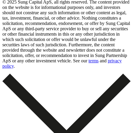
© 2025 Sung Capital ApS, all rights reserved. The content provided
on the website is for informational purposes only, and investors
should not construe any such information or other content as legal,
tax, investment, financial, or other advice. Nothing constitutes a
solicitation, recommendation, endorsement, or offer by Sung Capital
ApS or any third-party service provider to buy or sell any securities
or other financial instruments in this or any other jurisdiction in
which such solicitation or offer would be unlawful under the
securities laws of such jurisdiction. Furthermore, the content
provided through the website and newsletter does not constitute a
solicitation, offer, or recommendation to invest in Sung Partnership
ApS or any other investment vehicle. See our
terms
and
privacy
policy
.