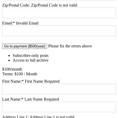
Zip/Postal Code:
Zip/Postal Code is not valid
Email:*
Invalid Email
No val
Please fix the errors above
Subscriber-only posts
Access to full archive
$100/month
Terms:
$100 / Month
First Name:*
First Name Required
Last Name:*
Last Name Required
Address Line 1:
Address Line 1 is not valid