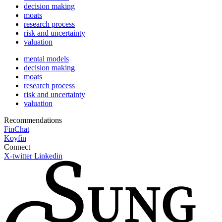
decision making
moats
research process
risk and uncertainty
valuation
mental models
decision making
moats
research process
risk and uncertainty
valuation
Recommendations
FinChat
Koyfin
Connect
X-twitter
Linkedin