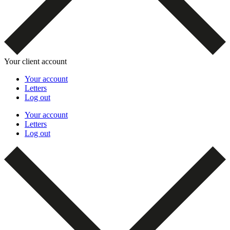
Your client account
Your account
Letters
Log out
Your account
Letters
Log out