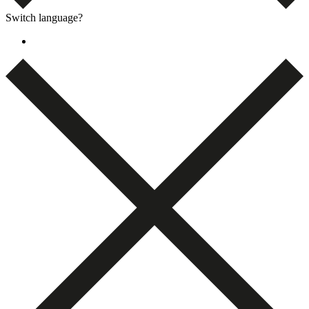
Switch language?
Dansk
(
Danish
)