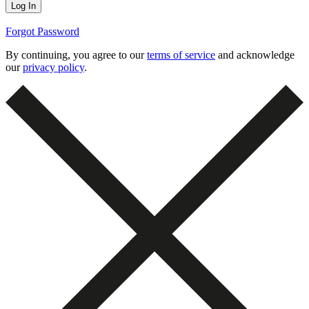
Forgot Password
By continuing, you agree to our
terms of service
and acknowledge
our
privacy policy
.