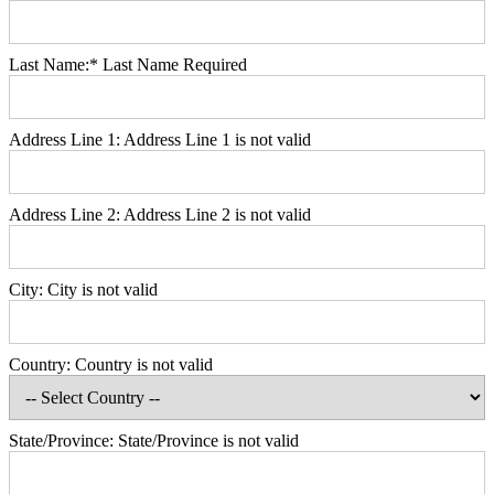
Last Name:*
Last Name Required
Address Line 1:
Address Line 1 is not valid
Address Line 2:
Address Line 2 is not valid
City:
City is not valid
Country:
Country is not valid
State/Province:
State/Province is not valid