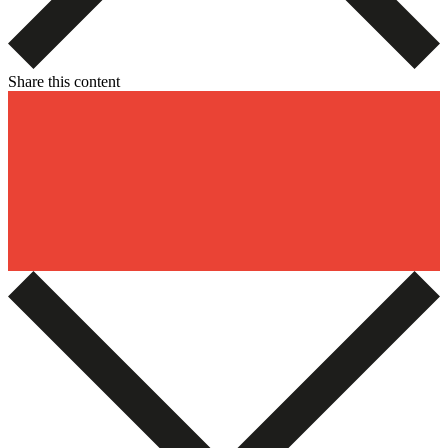
Share this content