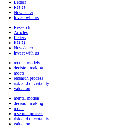
Letters
ROIQ
Newsletter
Invest with us
Research
Articles
Letters
ROIQ
Newsletter
Invest with us
mental models
decision making
moats
research process
risk and uncertainty
valuation
mental models
decision making
moats
research process
risk and uncertainty
valuation