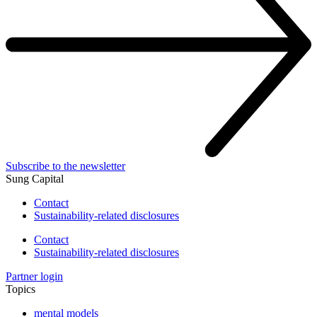
Subscribe to the newsletter
Sung Capital
Contact
Sustainability-related disclosures
Contact
Sustainability-related disclosures
Partner login
Topics
mental models