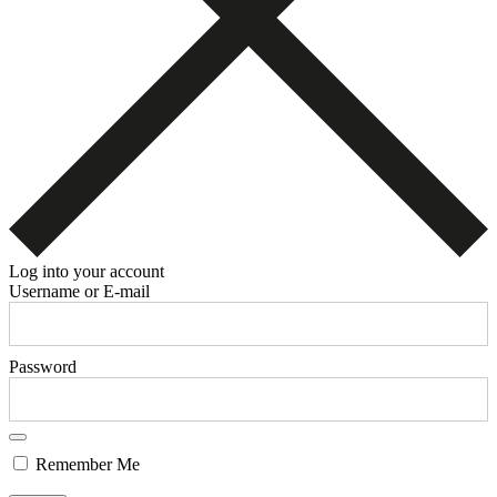
Log into your account
Username or E-mail
Password
Remember Me