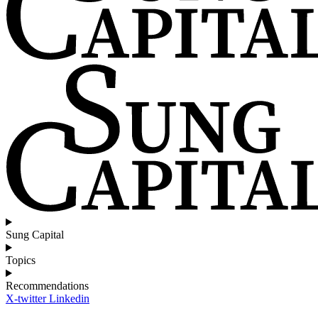
Sung Capital
Topics
Recommendations
X-twitter
Linkedin