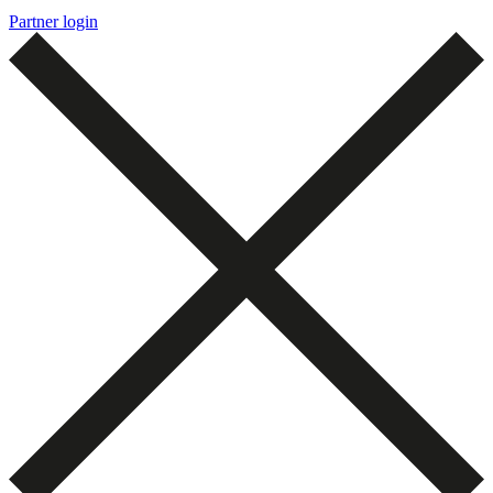
Partner login