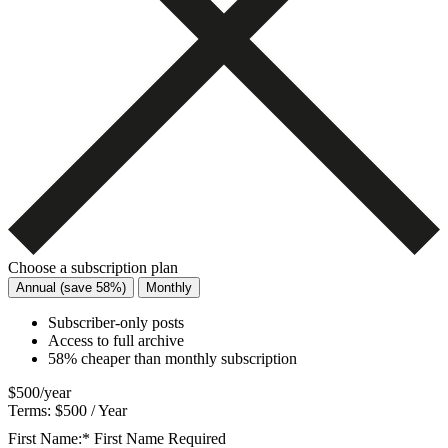
Choose a subscription plan
Annual (save 58%)
Monthly
Subscriber-only posts
Access to full archive
58% cheaper than monthly subscription
$500/year
Terms:
$500 / Year
First Name:*
First Name Required