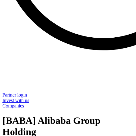
Partner login
Invest with us
Companies
[BABA] Alibaba Group
Holding