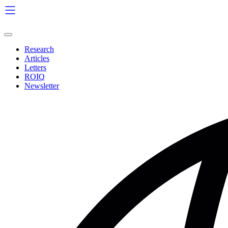
Skip
to
content
Research
Articles
Letters
ROIQ
Newsletter