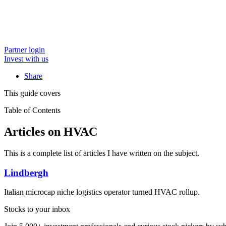
Partner login
Invest with us
Share
This guide covers
Table of Contents
Articles on HVAC
This is a complete list of articles I have written on the subject.
Lindbergh
Italian microcap niche logistics operator turned HVAC rollup.
Stocks to your inbox