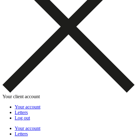
Your client account
Your account
Letters
Log out
Your account
Letters