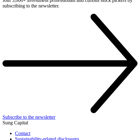
Join 5,000+ investment professionals and curious stock pickers by
subscribing to the newsletter.
Subscribe to the newsletter
Sung Capital
Contact
Sustainability-related disclosures