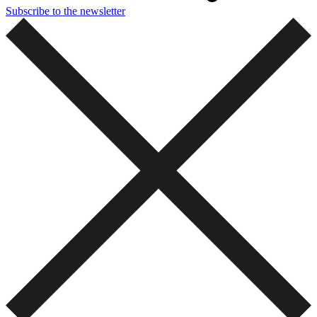
Subscribe to the newsletter