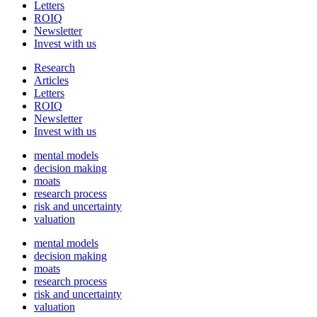
Letters
ROIQ
Newsletter
Invest with us
Research
Articles
Letters
ROIQ
Newsletter
Invest with us
mental models
decision making
moats
research process
risk and uncertainty
valuation
mental models
decision making
moats
research process
risk and uncertainty
valuation