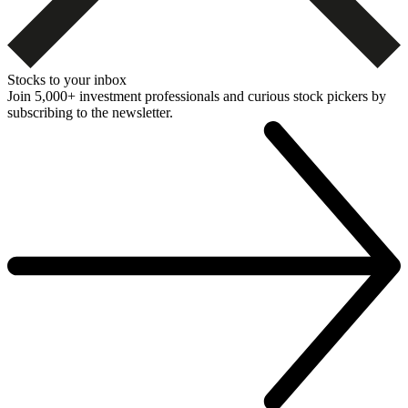
Stocks to your inbox
Join 5,000+ investment professionals and curious stock pickers by
subscribing to the newsletter.