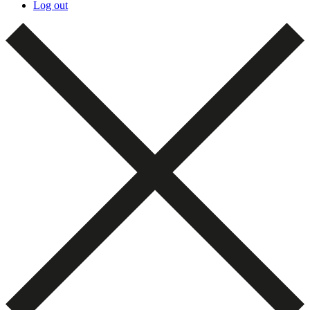
Log out