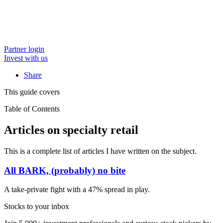
Partner login
Invest with us
Share
This guide covers
Table of Contents
Articles on specialty retail
This is a complete list of articles I have written on the subject.
All BARK, (probably) no bite
A take-private fight with a 47% spread in play.
Stocks to your inbox