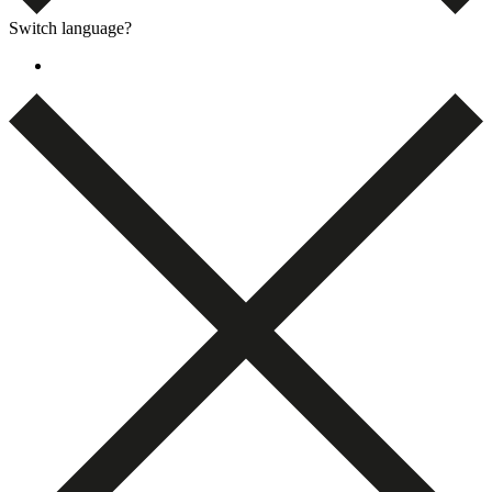
Switch language?
Dansk
(
Danish
)