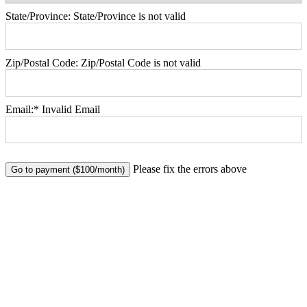
State/Province:
State/Province is not valid
Zip/Postal Code:
Zip/Postal Code is not valid
Email:*
Invalid Email
No val
Please fix the errors above