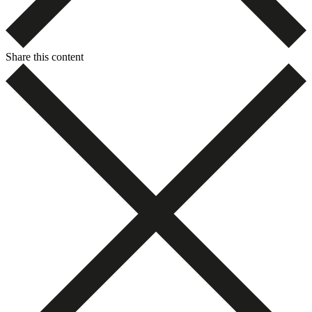
Share this content