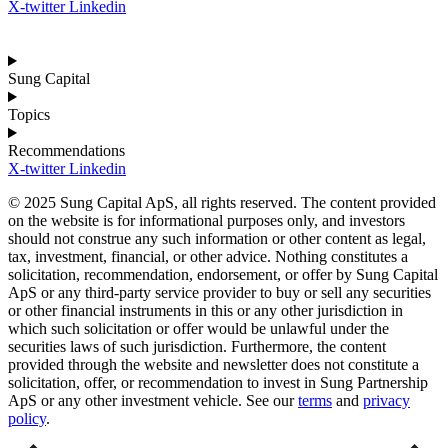
X-twitter
Linkedin
Sung Capital
Topics
Recommendations
X-twitter
Linkedin
© 2025 Sung Capital ApS, all rights reserved. The content provided
on the website is for informational purposes only, and investors
should not construe any such information or other content as legal,
tax, investment, financial, or other advice. Nothing constitutes a
solicitation, recommendation, endorsement, or offer by Sung Capital
ApS or any third-party service provider to buy or sell any securities
or other financial instruments in this or any other jurisdiction in
which such solicitation or offer would be unlawful under the
securities laws of such jurisdiction. Furthermore, the content
provided through the website and newsletter does not constitute a
solicitation, offer, or recommendation to invest in Sung Partnership
ApS or any other investment vehicle. See our
terms
and
privacy
policy
.