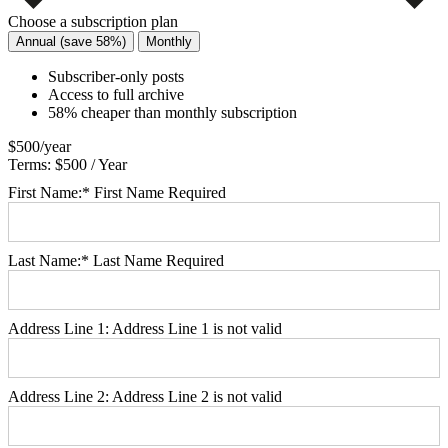
Choose a subscription plan
Annual (save 58%)
Monthly
Subscriber-only posts
Access to full archive
58% cheaper than monthly subscription
$500/year
Terms:
$500 / Year
First Name:*
First Name Required
Last Name:*
Last Name Required
Address Line 1:
Address Line 1 is not valid
Address Line 2:
Address Line 2 is not valid