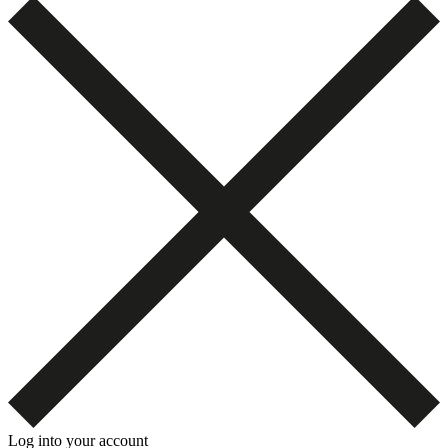
Log into your account