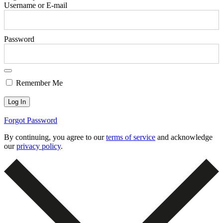
Username or E-mail
Password
Remember Me
Forgot Password
By continuing, you agree to our
terms of service
and acknowledge
our
privacy policy
.