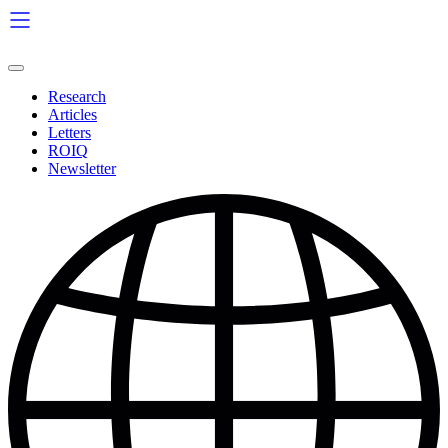
Skip
to
content
Research
Articles
Letters
ROIQ
Newsletter