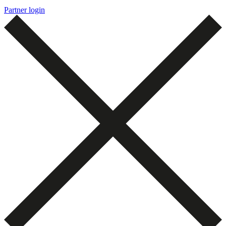
Partner login