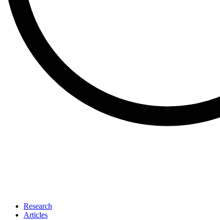
Research
Articles