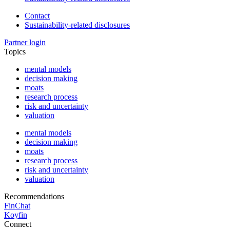
Contact
Sustainability-related disclosures
Partner login
Topics
mental models
decision making
moats
research process
risk and uncertainty
valuation
mental models
decision making
moats
research process
risk and uncertainty
valuation
Recommendations
FinChat
Koyfin
Connect