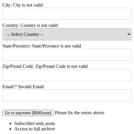
City:
City is not valid
Country:
Country is not valid
State/Province:
State/Province is not valid
Zip/Postal Code:
Zip/Postal Code is not valid
Email:*
Invalid Email
No val
Please fix the errors above
Subscriber-only posts
Access to full archive