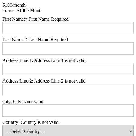
$100/month
Terms:
$100 / Month
First Name:*
First Name Required
Last Name:*
Last Name Required
Address Line 1:
Address Line 1 is not valid
Address Line 2:
Address Line 2 is not valid
City:
City is not valid
Country:
Country is not valid