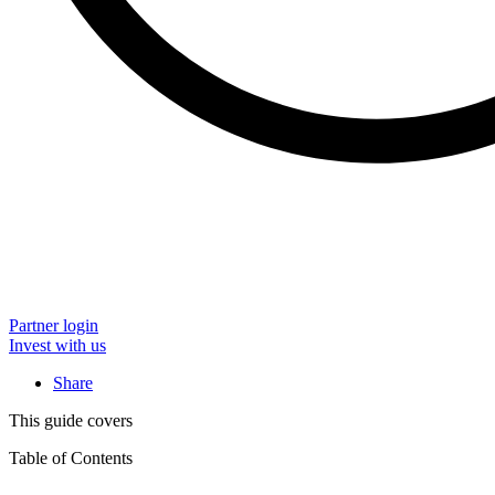
Partner login
Invest with us
Share
This guide covers
Table of Contents