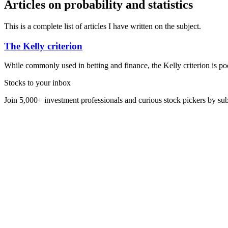
Articles on probability and statistics
This is a complete list of articles I have written on the subject.
The Kelly criterion
While commonly used in betting and finance, the Kelly criterion is po
Stocks to your inbox
Join 5,000+ investment professionals and curious stock pickers by subs