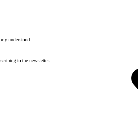
orly understood.
cribing to the newsletter.