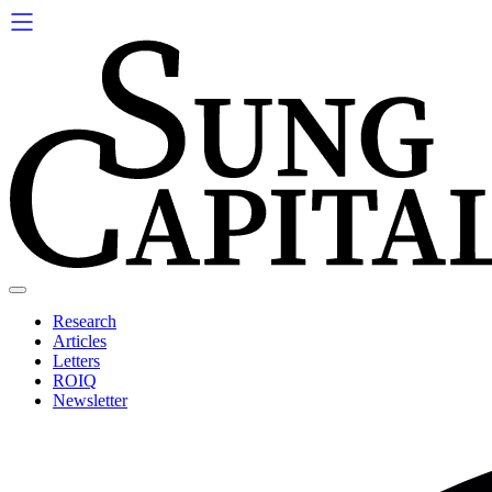
Skip
to
content
Research
Articles
Letters
ROIQ
Newsletter