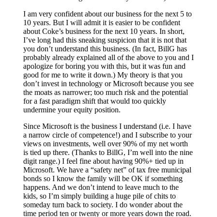
I am very confident about our business for the next 5 to
10 years. But I will admit it is easier to be confident
about Coke’s business for the next 10 years. In short,
I’ve long had this sneaking suspicion that it is not that
you don’t understand this business. (In fact, BillG has
probably already explained all of the above to you and I
apologize for boring you with this, but it was fun and
good for me to write it down.) My theory is that you
don’t invest in technology or Microsoft because you see
the moats as narrower; too much risk and the potential
for a fast paradigm shift that would too quickly
undermine your equity position.
Since Microsoft is the business I understand (i.e. I have
a narrow circle of competence!) and I subscribe to your
views on investments, well over 90% of my net worth
is tied up there. (Thanks to BillG, I’m well into the nine
digit range.) I feel fine about having 90%+ tied up in
Microsoft. We have a “safety net” of tax free municipal
bonds so I know the family will be OK if something
happens. And we don’t intend to leave much to the
kids, so I’m simply building a huge pile of chits to
someday turn back to society. I do wonder about the
time period ten or twenty or more years down the road.