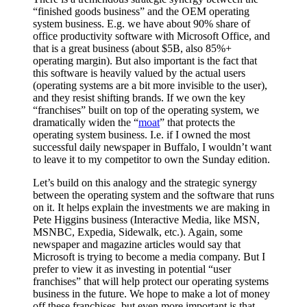
“finished goods business” and the OEM operating
system business. E.g. we have about 90% share of
office productivity software with Microsoft Office, and
that is a great business (about $5B, also 85%+
operating margin). But also important is the fact that
this software is heavily valued by the actual users
(operating systems are a bit more invisible to the user),
and they resist shifting brands. If we own the key
“franchises” built on top of the operating system, we
dramatically widen the “
moat
” that protects the
operating system business. I.e. if I owned the most
successful daily newspaper in Buffalo, I wouldn’t want
to leave it to my competitor to own the Sunday edition.
Let’s build on this analogy and the strategic synergy
between the operating system and the software that runs
on it. It helps explain the investments we are making in
Pete Higgins business (Interactive Media, like MSN,
MSNBC, Expedia, Sidewalk, etc.). Again, some
newspaper and magazine articles would say that
Microsoft is trying to become a media company. But I
prefer to view it as investing in potential “user
franchises” that will help protect our operating systems
business in the future. We hope to make a lot of money
off these franchises, but even more important is that