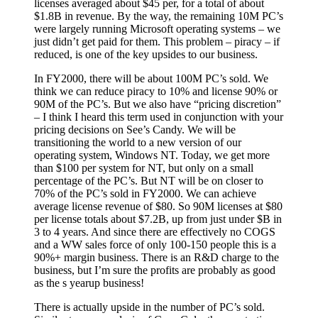
licenses averaged about $45 per, for a total of about
$1.8B in revenue. By the way, the remaining 10M PC’s
were largely running Microsoft operating systems – we
just didn’t get paid for them. This problem – piracy – if
reduced, is one of the key upsides to our business.
In FY2000, there will be about 100M PC’s sold. We
think we can reduce piracy to 10% and license 90% or
90M of the PC’s. But we also have “pricing discretion”
– I think I heard this term used in conjunction with your
pricing decisions on See’s Candy. We will be
transitioning the world to a new version of our
operating system, Windows NT. Today, we get more
than $100 per system for NT, but only on a small
percentage of the PC’s. But NT will be on closer to
70% of the PC’s sold in FY2000. We can achieve
average license revenue of $80. So 90M licenses at $80
per license totals about $7.2B, up from just under $B in
3 to 4 years. And since there are effectively no COGS
and a WW sales force of only 100-150 people this is a
90%+ margin business. There is an R&D charge to the
business, but I’m sure the profits are probably as good
as the s yearup business!
There is actually upside in the number of PC’s sold.