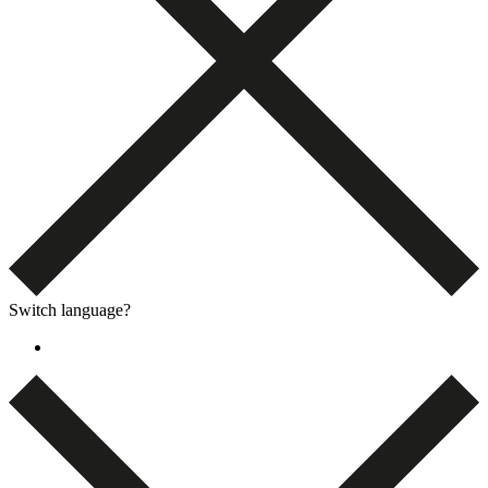
Switch language?
Dansk
(
Danish
)