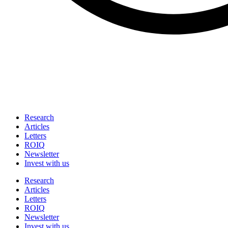
Research
Articles
Letters
ROIQ
Newsletter
Invest with us
Research
Articles
Letters
ROIQ
Newsletter
Invest with us