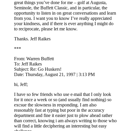
great things you’ve done for me – golf at Augusta,
Seminole, the Buffett Classic, and in particular, the
opportunity to listen in on great conversations and learn
from you. I want you to know I’ve really appreciated
your kindness, and if there is ever anything I might do
to reciprocate, please let me know.
Thanks. Jeff Raikes
***
From: Warren Buffett
To: Jeff Raikes
Subject: Re: Go Huskers!
Date: Thursday, August 21, 1997 | 3:13 PM
hi, Jeff;
I have so few friends who use e-mail that I only look
for it once a week or so (and usually find nothing) so
excsue the slowness in responding. I am also
reasonably fast at typing but poor in the accuracy
department and fine it easier just to plow ahead rather
than correct, knowing i am always writing to those who
will find a little deciphering an interesting but easy