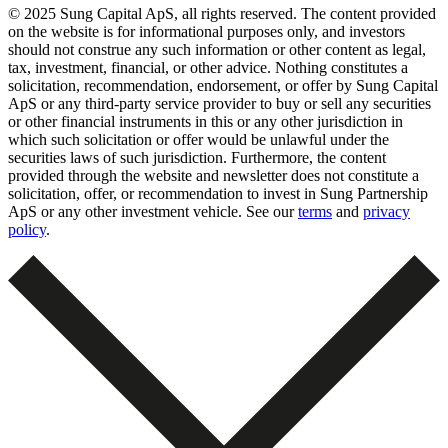
© 2025 Sung Capital ApS, all rights reserved. The content provided
on the website is for informational purposes only, and investors
should not construe any such information or other content as legal,
tax, investment, financial, or other advice. Nothing constitutes a
solicitation, recommendation, endorsement, or offer by Sung Capital
ApS or any third-party service provider to buy or sell any securities
or other financial instruments in this or any other jurisdiction in
which such solicitation or offer would be unlawful under the
securities laws of such jurisdiction. Furthermore, the content
provided through the website and newsletter does not constitute a
solicitation, offer, or recommendation to invest in Sung Partnership
ApS or any other investment vehicle. See our
terms
and
privacy
policy
.