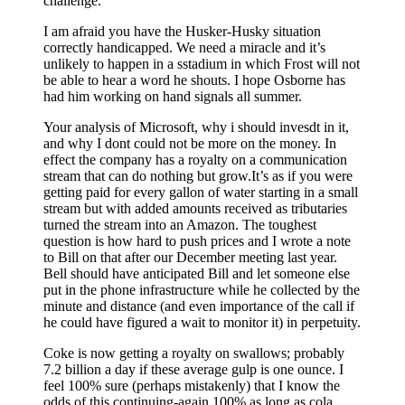
challenge.
I am afraid you have the Husker-Husky situation
correctly handicapped. We need a miracle and it’s
unlikely to happen in a sstadium in which Frost will not
be able to hear a word he shouts. I hope Osborne has
had him working on hand signals all summer.
Your analysis of Microsoft, why i should invesdt in it,
and why I dont could not be more on the money. In
effect the company has a royalty on a communication
stream that can do nothing but grow.It’s as if you were
getting paid for every gallon of water starting in a small
stream but with added amounts received as tributaries
turned the stream into an Amazon. The toughest
question is how hard to push prices and I wrote a note
to Bill on that after our December meeting last year.
Bell should have anticipated Bill and let someone else
put in the phone infrastructure while he collected by the
minute and distance (and even importance of the call if
he could have figured a wait to monitor it) in perpetuity.
Coke is now getting a royalty on swallows; probably
7.2 billion a day if these average gulp is one ounce. I
feel 100% sure (perhaps mistakenly) that I know the
odds of this continuing-again 100% as long as cola