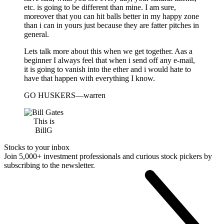
etc. is going to be different than mine. I am sure,
moreover that you can hit balls better in my happy zone
than i can in yours just because they are fatter pitches in
general.
Lets talk more about this when we get together. Aas a
beginner I always feel that when i send off any e-mail,
it is going to vanish into the ether and i would hate to
have that happen with everything I know.
GO HUSKERS—warren
This is
BillG
Stocks to your inbox
Join 5,000+ investment professionals and curious stock pickers by
subscribing to the newsletter.