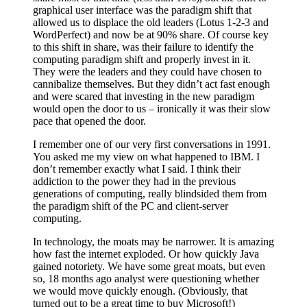
graphical user interface was the paradigm shift that
allowed us to displace the old leaders (Lotus 1-2-3 and
WordPerfect) and now be at 90% share. Of course key
to this shift in share, was their failure to identify the
computing paradigm shift and properly invest in it.
They were the leaders and they could have chosen to
cannibalize themselves. But they didn’t act fast enough
and were scared that investing in the new paradigm
would open the door to us – ironically it was their slow
pace that opened the door.
I remember one of our very first conversations in 1991.
You asked me my view on what happened to IBM. I
don’t remember exactly what I said. I think their
addiction to the power they had in the previous
generations of computing, really blindsided them from
the paradigm shift of the PC and client-server
computing.
In technology, the moats may be narrower. It is amazing
how fast the internet exploded. Or how quickly Java
gained notoriety. We have some great moats, but even
so, 18 months ago analyst were questioning whether
we would move quickly enough. (Obviously, that
turned out to be a great time to buy Microsoft!)