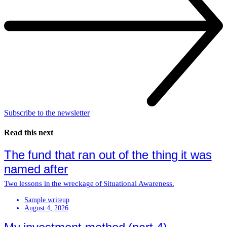
Subscribe to the newsletter
Read this next
The fund that ran out of the thing it was
named after
Two lessons in the wreckage of Situational Awareness.
Sample writeup
August 4, 2026