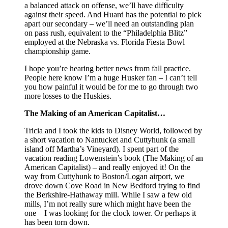
a balanced attack on offense, we’ll have difficulty
against their speed. And Huard has the potential to pick
apart our secondary – we’ll need an outstanding plan
on pass rush, equivalent to the “Philadelphia Blitz”
employed at the Nebraska vs. Florida Fiesta Bowl
championship game.
I hope you’re hearing better news from fall practice.
People here know I’m a huge Husker fan – I can’t tell
you how painful it would be for me to go through two
more losses to the Huskies.
The Making of an American Capitalist…
Tricia and I took the kids to Disney World, followed by
a short vacation to Nantucket and Cuttyhunk (a small
island off Martha’s Vineyard). I spent part of the
vacation reading Lowenstein’s book (The Making of an
American Capitalist) – and really enjoyed it! On the
way from Cuttyhunk to Boston/Logan airport, we
drove down Cove Road in New Bedford trying to find
the Berkshire-Hathaway mill. While I saw a few old
mills, I’m not really sure which might have been the
one – I was looking for the clock tower. Or perhaps it
has been torn down.