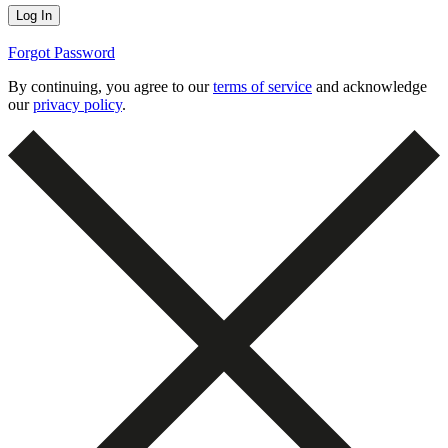
Forgot Password
By continuing, you agree to our
terms of service
and acknowledge
our
privacy policy
.