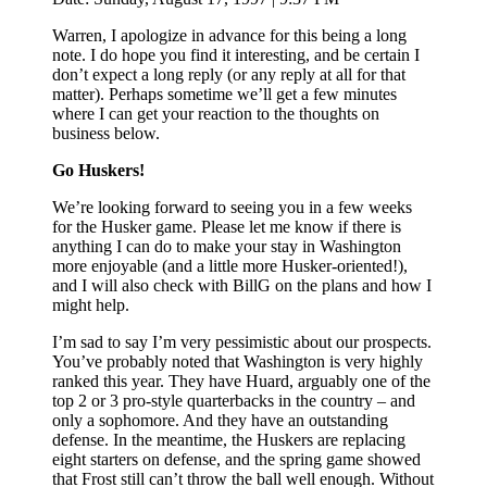
Warren, I apologize in advance for this being a long
note. I do hope you find it interesting, and be certain I
don’t expect a long reply (or any reply at all for that
matter). Perhaps sometime we’ll get a few minutes
where I can get your reaction to the thoughts on
business below.
Go Huskers!
We’re looking forward to seeing you in a few weeks
for the Husker game. Please let me know if there is
anything I can do to make your stay in Washington
more enjoyable (and a little more Husker-oriented!),
and I will also check with BillG on the plans and how I
might help.
I’m sad to say I’m very pessimistic about our prospects.
You’ve probably noted that Washington is very highly
ranked this year. They have Huard, arguably one of the
top 2 or 3 pro-style quarterbacks in the country – and
only a sophomore. And they have an outstanding
defense. In the meantime, the Huskers are replacing
eight starters on defense, and the spring game showed
that Frost still can’t throw the ball well enough. Without