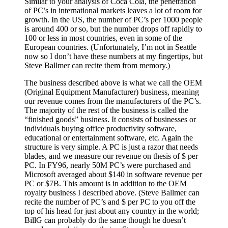
Similar to your analysis of Coca Cola, the penetration
of PC’s in international markets leaves a lot of room for
growth. In the US, the number of PC’s per 1000 people
is around 400 or so, but the number drops off rapidly to
100 or less in most countries, even in some of the
European countries. (Unfortunately, I’m not in Seattle
now so I don’t have these numbers at my fingertips, but
Steve Ballmer can recite them from memory.)
The business described above is what we call the OEM
(Original Equipment Manufacturer) business, meaning
our revenue comes from the manufacturers of the PC’s.
The majority of the rest of the business is called the
“finished goods” business. It consists of businesses or
individuals buying office productivity software,
educational or entertainment software, etc. Again the
structure is very simple. A PC is just a razor that needs
blades, and we measure our revenue on thesis of $ per
PC. In FY96, nearly 50M PC’s were purchased and
Microsoft averaged about $140 in software revenue per
PC or $7B. This amount is in addition to the OEM
royalty business I described above. (Steve Ballmer can
recite the number of PC’s and $ per PC to you off the
top of his head for just about any country in the world;
BillG can probably do the same though he doesn’t