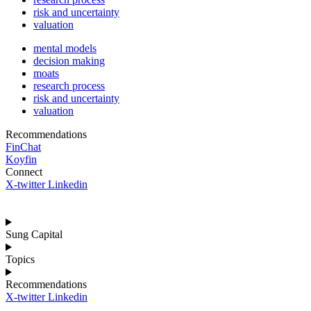
risk and uncertainty
valuation
mental models
decision making
moats
research process
risk and uncertainty
valuation
Recommendations
FinChat
Koyfin
Connect
X-twitter
Linkedin
Sung Capital
Topics
Recommendations
X-twitter
Linkedin