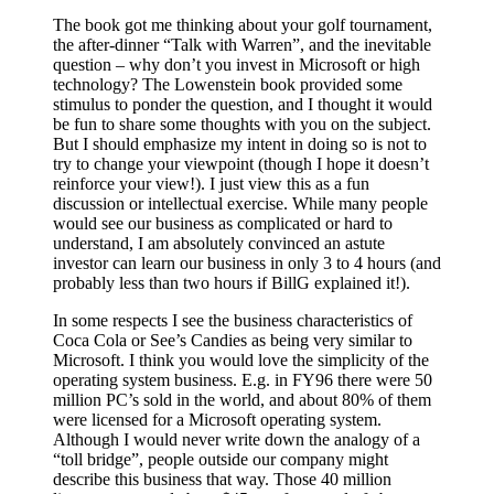
The book got me thinking about your golf tournament,
the after-dinner “Talk with Warren”, and the inevitable
question – why don’t you invest in Microsoft or high
technology? The Lowenstein book provided some
stimulus to ponder the question, and I thought it would
be fun to share some thoughts with you on the subject.
But I should emphasize my intent in doing so is not to
try to change your viewpoint (though I hope it doesn’t
reinforce your view!). I just view this as a fun
discussion or intellectual exercise. While many people
would see our business as complicated or hard to
understand, I am absolutely convinced an astute
investor can learn our business in only 3 to 4 hours (and
probably less than two hours if BillG explained it!).
In some respects I see the business characteristics of
Coca Cola or See’s Candies as being very similar to
Microsoft. I think you would love the simplicity of the
operating system business. E.g. in FY96 there were 50
million PC’s sold in the world, and about 80% of them
were licensed for a Microsoft operating system.
Although I would never write down the analogy of a
“toll bridge”, people outside our company might
describe this business that way. Those 40 million