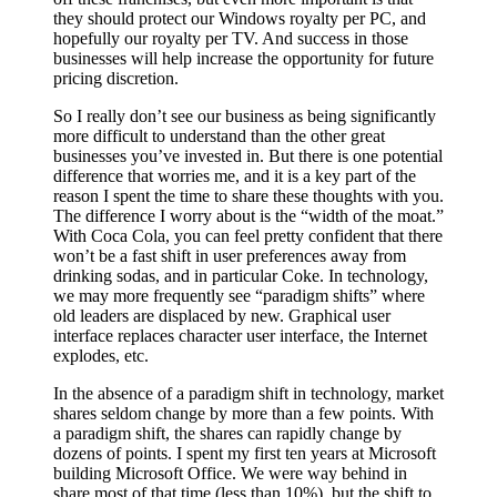
they should protect our Windows royalty per PC, and
hopefully our royalty per TV. And success in those
businesses will help increase the opportunity for future
pricing discretion.
So I really don’t see our business as being significantly
more difficult to understand than the other great
businesses you’ve invested in. But there is one potential
difference that worries me, and it is a key part of the
reason I spent the time to share these thoughts with you.
The difference I worry about is the “width of the moat.”
With Coca Cola, you can feel pretty confident that there
won’t be a fast shift in user preferences away from
drinking sodas, and in particular Coke. In technology,
we may more frequently see “paradigm shifts” where
old leaders are displaced by new. Graphical user
interface replaces character user interface, the Internet
explodes, etc.
In the absence of a paradigm shift in technology, market
shares seldom change by more than a few points. With
a paradigm shift, the shares can rapidly change by
dozens of points. I spent my first ten years at Microsoft
building Microsoft Office. We were way behind in
share most of that time (less than 10%), but the shift to