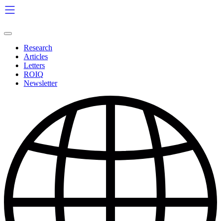
Skip
to
content
Research
Articles
Letters
ROIQ
Newsletter