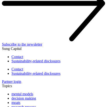
Subscribe to the newsletter
Sung Capital
Contact
Sustainability-related disclosures
Contact
Sustainability-related disclosures
Partner login
Topics
mental models
decision making
moats
research process