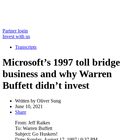
Partner login
Invest with us
Transcripts
Microsoft’s 1997 toll bridge
business and why Warren
Buffett didn’t invest
Written by
Oliver Sung
June 10, 2021
Share
From: Jeff Raikes
To: Warren Buffett
Subject: Go Huskers!
Date: Sunday, August 17, 1997 | 9:37 PM