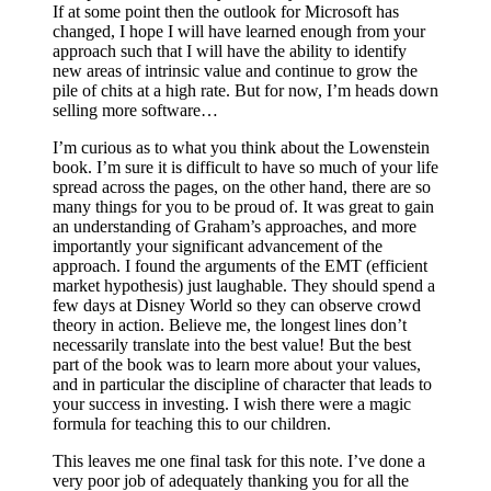
If at some point then the outlook for Microsoft has
changed, I hope I will have learned enough from your
approach such that I will have the ability to identify
new areas of intrinsic value and continue to grow the
pile of chits at a high rate. But for now, I’m heads down
selling more software…
I’m curious as to what you think about the Lowenstein
book. I’m sure it is difficult to have so much of your life
spread across the pages, on the other hand, there are so
many things for you to be proud of. It was great to gain
an understanding of Graham’s approaches, and more
importantly your significant advancement of the
approach. I found the arguments of the EMT (efficient
market hypothesis) just laughable. They should spend a
few days at Disney World so they can observe crowd
theory in action. Believe me, the longest lines don’t
necessarily translate into the best value! But the best
part of the book was to learn more about your values,
and in particular the discipline of character that leads to
your success in investing. I wish there were a magic
formula for teaching this to our children.
This leaves me one final task for this note. I’ve done a
very poor job of adequately thanking you for all the