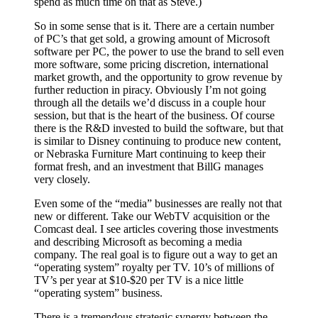
spend as much time on that as Steve.)
So in some sense that is it. There are a certain number
of PC’s that get sold, a growing amount of Microsoft
software per PC, the power to use the brand to sell even
more software, some pricing discretion, international
market growth, and the opportunity to grow revenue by
further reduction in piracy. Obviously I’m not going
through all the details we’d discuss in a couple hour
session, but that is the heart of the business. Of course
there is the R&D invested to build the software, but that
is similar to Disney continuing to produce new content,
or Nebraska Furniture Mart continuing to keep their
format fresh, and an investment that BillG manages
very closely.
Even some of the “media” businesses are really not that
new or different. Take our WebTV acquisition or the
Comcast deal. I see articles covering those investments
and describing Microsoft as becoming a media
company. The real goal is to figure out a way to get an
“operating system” royalty per TV. 10’s of millions of
TV’s per year at $10-$20 per TV is a nice little
“operating system” business.
There is a tremendous strategic synergy between the