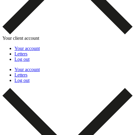
Your client account
Your account
Letters
Log out
Your account
Letters
Log out