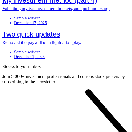
My investment method (part 4)
Valuation, my two investment buckets, and position sizing.
Sample writeup
December 17, 2025
Two quick updates
Removed the paywall on a liquidation play.
Sample writeup
December 1, 2025
Stocks to your inbox
Join 5,000+ investment professionals and curious stock pickers by
subscribing to the newsletter.