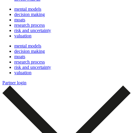
mental models
decision making
moats
research process
risk and uncertainty
valuation
mental models
decision making
moats
research process
risk and uncertainty
valuation
Partner login