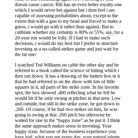
doesnt cause cancer. Bill has an even better royalty-one
which I would never bet against but i dont feel i am
capable of assessing probabilities about, except to the
extent that with a gun to my head and forced to make a
guess, i would go with it rather than against. But to
calibrate whether my certainty is 80% or 55%, say, for a
20-year run would be folly. If I had to make such
decisions, i would do my best but I prefer to structure
investing as a no-called-strikes game and just wait for
the fat one/
I watched Ted Williams on cable the other day and he
referred to a book called the science of hitting which i
then ran down. It has a drawing of the batters box in it
that he had referred to on the show with lots of little
squares in it, all parts of the strike zone. In his favorite
spot, the box showed .400 reflecting what he felt he
would hit if he only swung at pitches in that area. Low
and outside, but still in the strike zone, he got down to
.260. Of course, if he had two strikes on him, he was
going to swing at that .260 pitch but otherwise he
waited for one in the “happy zone” as he put it. I think
the same approach makes sense in investing. Your
happy zone, because of the business experience you
have had, what you see every day, your natural talents,