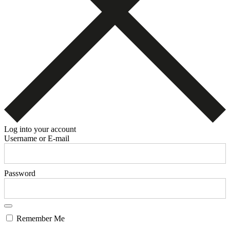
Log into your account
Username or E-mail
Password
Remember Me