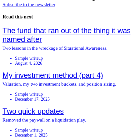
Subscribe to the newsletter
Read this next
The fund that ran out of the thing it was
named after
Two lessons in the wreckage of Situational Awareness.
Sample writeup
August 4, 2026
My investment method (part 4)
Valuation, my two investment buckets, and position sizing.
Sample writeup
December 17, 2025
Two quick updates
Removed the paywall on a liquidation play.
Sample writeup
December 1, 2025