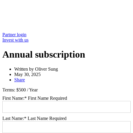
Partner login
Invest with us
Annual subscription
Written by
Oliver Sung
May 30, 2025
Share
Terms:
$500 / Year
First Name:*
First Name Required
Last Name:*
Last Name Required