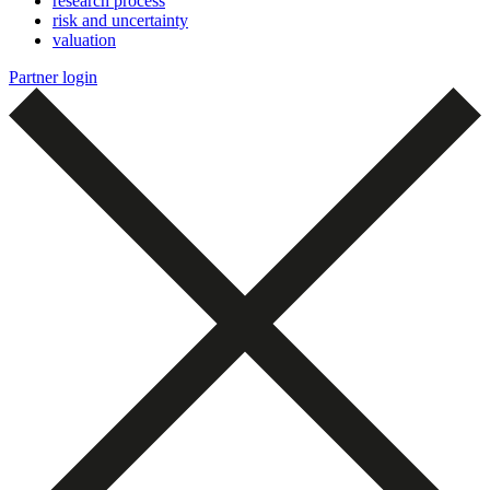
research process
risk and uncertainty
valuation
Partner login