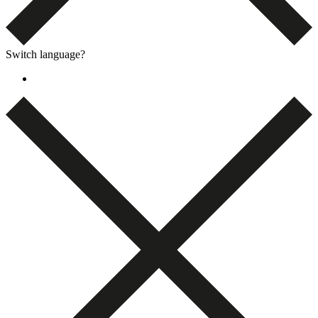
Switch language?
Dansk
(
Danish
)