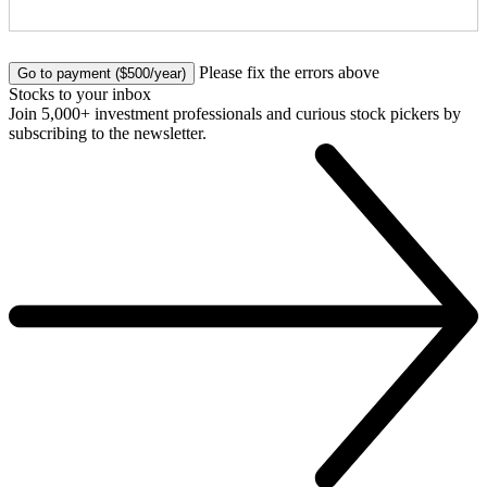
No val
Please fix the errors above
Stocks to your inbox
Join 5,000+ investment professionals and curious stock pickers by
subscribing to the newsletter.