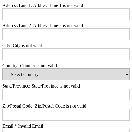
Address Line 1:
Address Line 1 is not valid
Address Line 2:
Address Line 2 is not valid
City:
City is not valid
Country:
Country is not valid
State/Province:
State/Province is not valid
Zip/Postal Code:
Zip/Postal Code is not valid
Email:*
Invalid Email