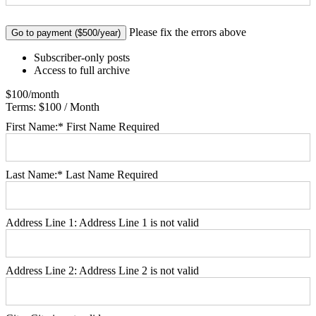
No val
Please fix the errors above
Subscriber-only posts
Access to full archive
$100/month
Terms:
$100 / Month
First Name:*
First Name Required
Last Name:*
Last Name Required
Address Line 1:
Address Line 1 is not valid
Address Line 2:
Address Line 2 is not valid