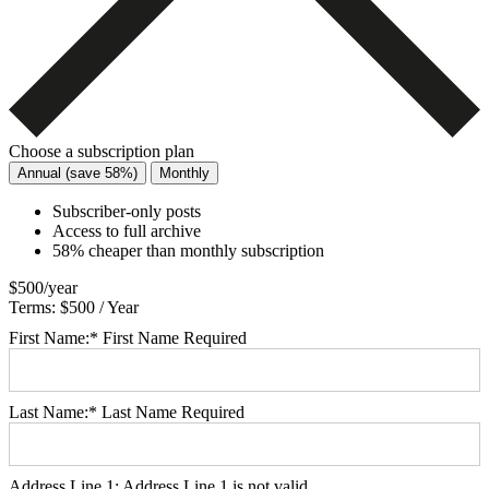
Choose a subscription plan
Annual (save 58%)
Monthly
Subscriber-only posts
Access to full archive
58% cheaper than monthly subscription
$500/year
Terms:
$500 / Year
First Name:*
First Name Required
Last Name:*
Last Name Required
Address Line 1:
Address Line 1 is not valid