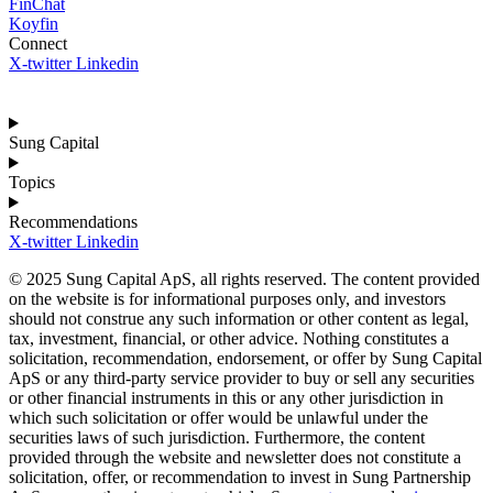
FinChat
Koyfin
Connect
X-twitter
Linkedin
Sung Capital
Topics
Recommendations
X-twitter
Linkedin
© 2025 Sung Capital ApS, all rights reserved. The content provided
on the website is for informational purposes only, and investors
should not construe any such information or other content as legal,
tax, investment, financial, or other advice. Nothing constitutes a
solicitation, recommendation, endorsement, or offer by Sung Capital
ApS or any third-party service provider to buy or sell any securities
or other financial instruments in this or any other jurisdiction in
which such solicitation or offer would be unlawful under the
securities laws of such jurisdiction. Furthermore, the content
provided through the website and newsletter does not constitute a
solicitation, offer, or recommendation to invest in Sung Partnership