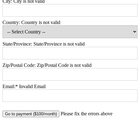
City:
City is not valid
Country:
Country is not valid
State/Province:
State/Province is not valid
Zip/Postal Code:
Zip/Postal Code is not valid
Email:*
Invalid Email
No val
Please fix the errors above