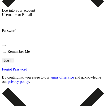
Log into your account
Username or E-mail
Password
Remember Me
Forgot Password
By continuing, you agree to our
terms of service
and acknowledge
our
privacy policy
.