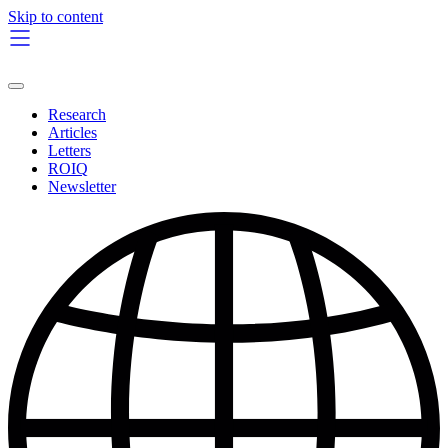
Skip to content
Research
Articles
Letters
ROIQ
Newsletter