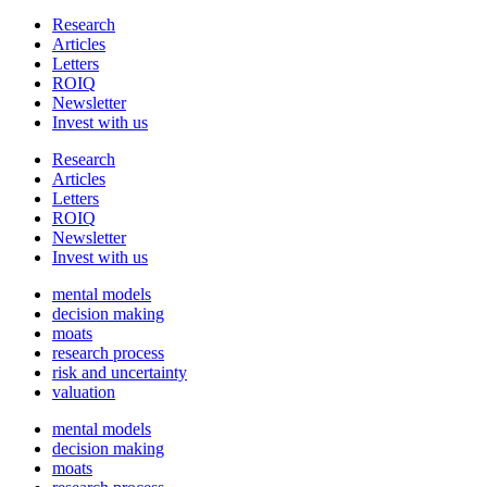
Research
Articles
Letters
ROIQ
Newsletter
Invest with us
Research
Articles
Letters
ROIQ
Newsletter
Invest with us
mental models
decision making
moats
research process
risk and uncertainty
valuation
mental models
decision making
moats