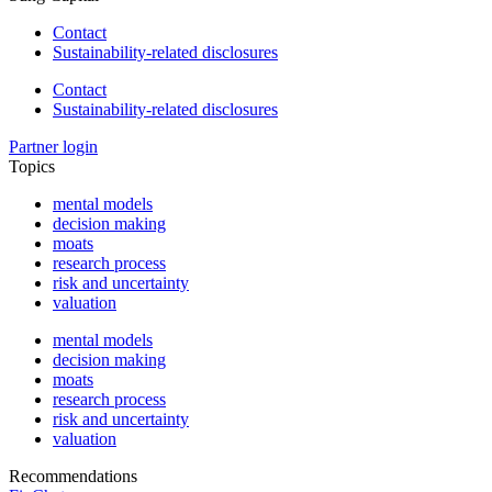
Contact
Sustainability-related disclosures
Contact
Sustainability-related disclosures
Partner login
Topics
mental models
decision making
moats
research process
risk and uncertainty
valuation
mental models
decision making
moats
research process
risk and uncertainty
valuation
Recommendations