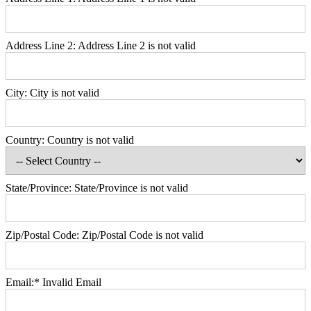
Address Line 2:
Address Line 2 is not valid
City:
City is not valid
Country:
Country is not valid
State/Province:
State/Province is not valid
Zip/Postal Code:
Zip/Postal Code is not valid
Email:*
Invalid Email