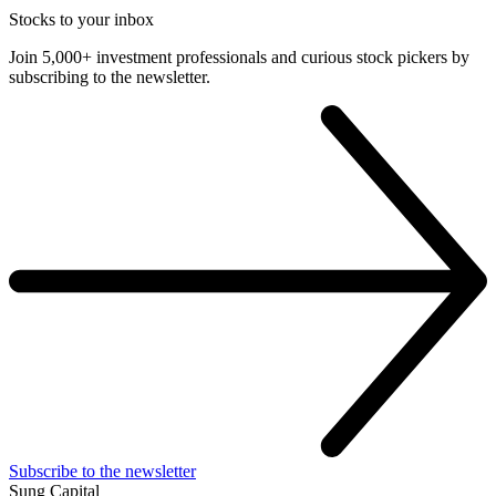
Stocks to your inbox
Join 5,000+ investment professionals and curious stock pickers by
subscribing to the newsletter.
Subscribe to the newsletter
Sung Capital