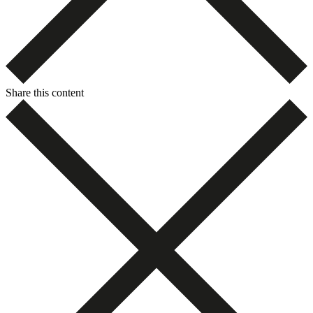
Share this content