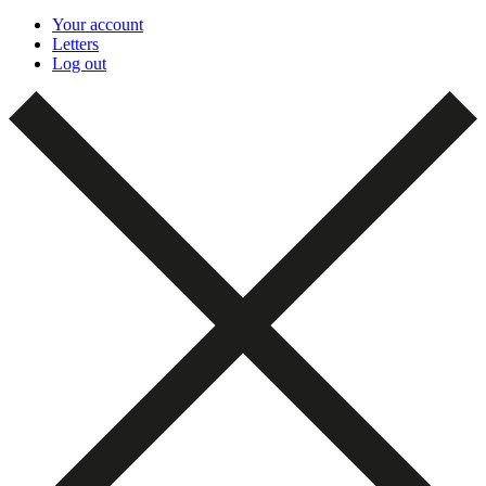
Your account
Letters
Log out