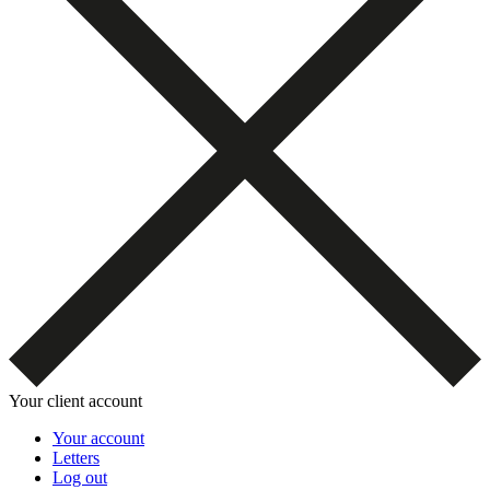
Your client account
Your account
Letters
Log out