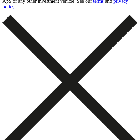
ApS or any other investment vehicle. See our
terms
and
privacy
policy
.